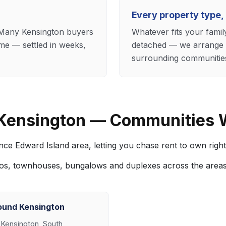
Every property type,
. Many Kensington buyers
Whatever fits your fam
me — settled in weeks,
detached — we arrange r
surrounding communitie
 Kensington — Communities 
ce Edward Island area, letting you chase rent to own right
os, townhouses, bungalows and duplexes across the area
ound Kensington
 Kensington, South