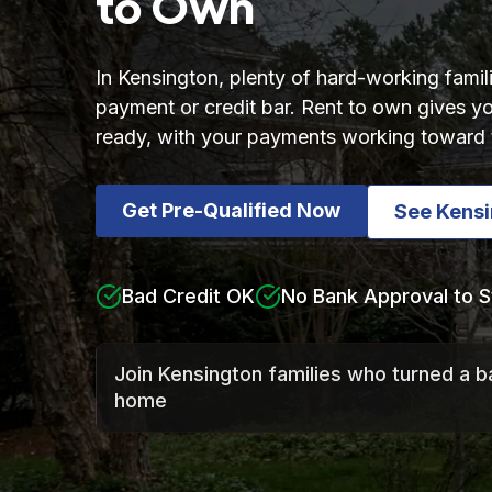
to Own
In Kensington, plenty of hard-working fami
payment or credit bar. Rent to own gives
ready, with your payments working toward 
Get Pre-Qualified Now
See Kens
Bad Credit OK
No Bank Approval to S
Join Kensington families who turned a b
home