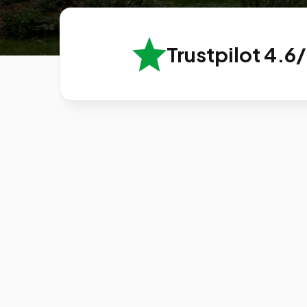
Trustpilot 4.6