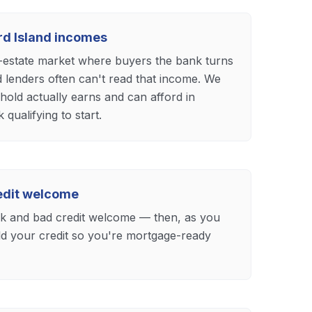
ard Island incomes
l-estate market where buyers the bank turns
d lenders often can't read that income. We
old actually earns and can afford in
qualifying to start.
redit welcome
eck and bad credit welcome — then, as you
ild your credit so you're mortgage-ready