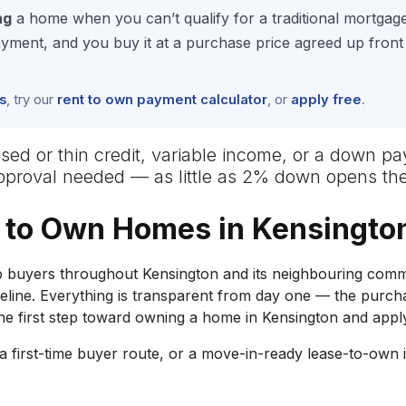
ng
a home when you can’t qualify for a traditional mortgag
ment, and you buy it at a purchase price agreed up front
s
, try our
rent to own payment calculator
, or
apply free
.
uised or thin credit, variable income, or a down p
approval needed — as little as 2% down opens the
 to Own Homes in Kensingto
buyers throughout Kensington and its neighbouring commu
meline. Everything is transparent from day one — the purc
 first step toward owning a home in Kensington and appl
 first-time buyer route, or a move-in-ready lease-to-own 