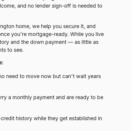
elcome, and no lender sign-off is needed to
ington home, we help you secure it, and
 once you're mortgage-ready. While you live
istory and the down payment — as little as
ts to see.
e:
ho need to move now but can't wait years
rry a monthly payment and are ready to be
edit history while they get established in