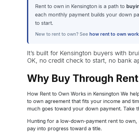
Rent to own in Kensington is a path to
buyi
each monthly payment builds your down pay
to start.
New to rent to own? See
how rent to own work
It’s built for Kensington buyers with br
OK, no credit check to start, no bank 
Why Buy Through Rent
How Rent to Own Works in Kensington We help 
to own agreement that fits your income and ti
much goes toward your down payment. Take the
Hunting for a low-down-payment rent to own, a
pay into progress toward a title.