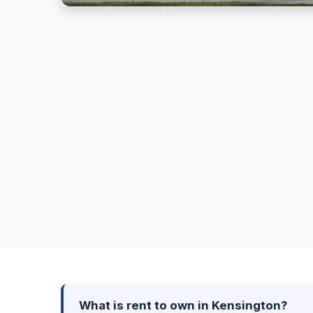
What is rent to own in Kensington?