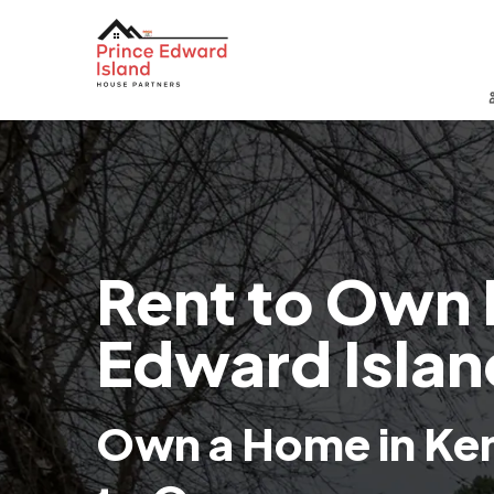
Rent to Own 
Edward Islan
Own a Home in Ken