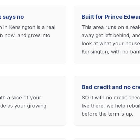
k says no
Built for Prince Edw
in Kensington is a real
This area runs on a rea
 in now, and grow into
away get left behind, an
look at what your househ
Kensington, with no bank 
Bad credit and no c
th a slice of your
Start with no credit ch
ide as your growing
live there, we help rebu
before the term is up.