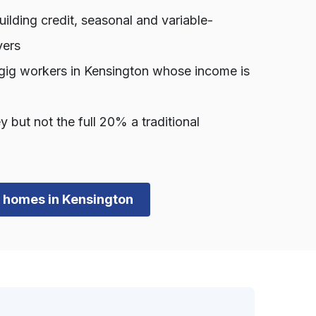
lding credit, seasonal and variable-
yers
gig workers in Kensington whose income is
ut not the full 20% a traditional
wn homes in Kensington