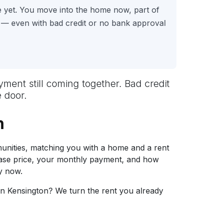
e yet. You move into the home now, part of
 — even with bad credit or no bank approval
ayment still coming together. Bad credit
 door.
n
nities, matching you with a home and a rent
hase price, your monthly payment, and how
y now.
in Kensington? We turn the rent you already