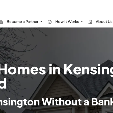
Become a Partner
How It Works
About U
Homes in Kensin
d
sington Without a Ban