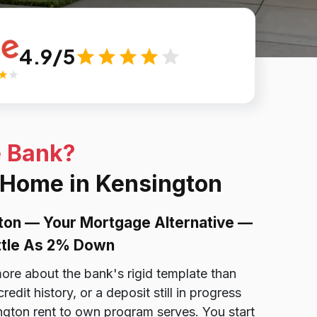
4.9/5
e Bank?
a Home in Kensington
ton — Your Mortgage Alternative —
ittle As 2% Down
ore about the bank's rigid template than
dit history, or a deposit still in progress
ngton rent to own program serves. You start