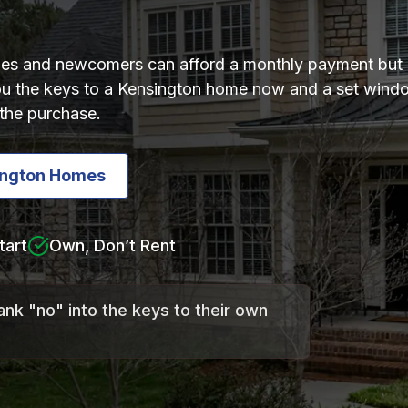
lies and newcomers can afford a monthly payment but 
 you the keys to a Kensington home now and a set wi
the purchase.
ington Homes
tart
Own, Don’t Rent
ank "no" into the keys to their own