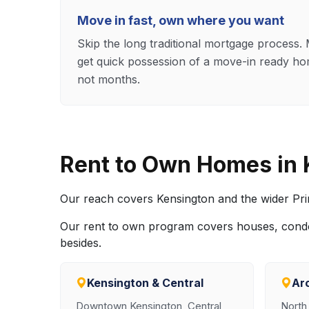
Move in fast, own where you want
Skip the long traditional mortgage process
get quick possession of a move-in ready ho
not months.
Rent to Own Homes in
Our reach covers Kensington and the wider Prin
Our rent to own program covers houses, cond
besides.
Kensington & Central
Ar
Downtown Kensington, Central
North