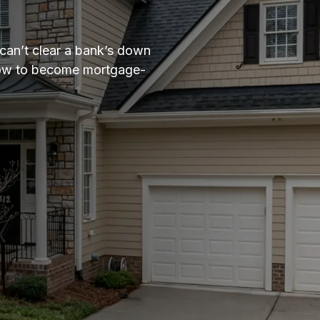
can’t clear a bank’s down
ndow to become mortgage-