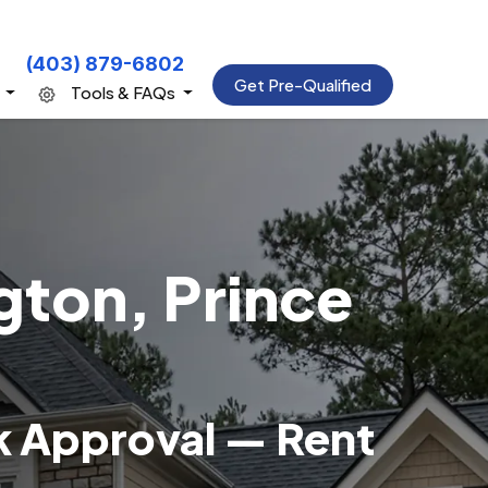
(403) 879-6802
Get Pre-Qualified
s
Tools & FAQs
gton, Prince
k Approval — Rent