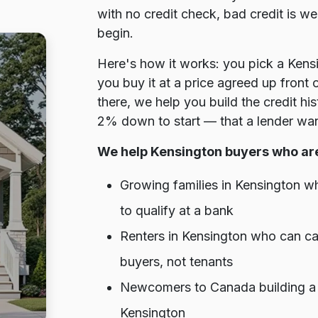
with no credit check, bad credit is w
begin.
Here's how it works: you pick a Kens
you buy it at a price agreed up front
there, we help you build the credit h
2% down to start — that a lender wan
We help Kensington buyers who ar
Growing families in Kensington w
to qualify at a bank
Renters in Kensington who can ca
buyers, not tenants
Newcomers to Canada building a cr
Kensington