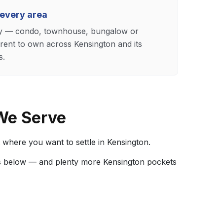
 every area
ily — condo, townhouse, bungalow or
ent to own across Kensington and its
s.
We Serve
 where you want to settle in Kensington.
s below — and plenty more Kensington pockets