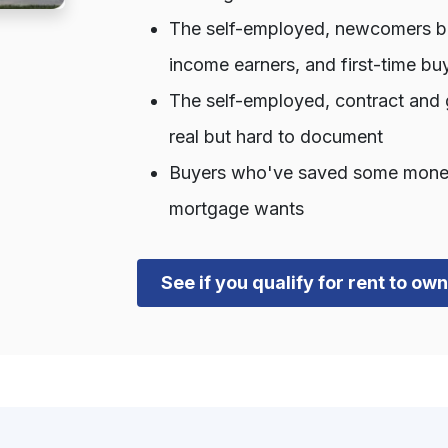
The self-employed, newcomers bui
income earners, and first-time bu
The self-employed, contract and 
real but hard to document
Buyers who've saved some money b
mortgage wants
See if you qualify for rent to o