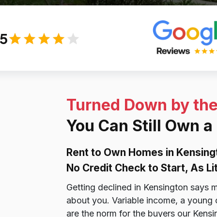
/5
Turned Down by th
You Can Still Own 
Rent to Own Homes in Kensing
No Credit Check to Start, As L
Getting declined in Kensington says m
about you. Variable income, a young cre
are the norm for the buyers our Kensi