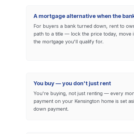
A mortgage alternative when the ban
For buyers a bank turned down, rent to own 
path to a title — lock the price today, move
the mortgage you'll qualify for.
You buy — you don't just rent
You're buying, not just renting — every mon
payment on your Kensington home is set as
down payment.