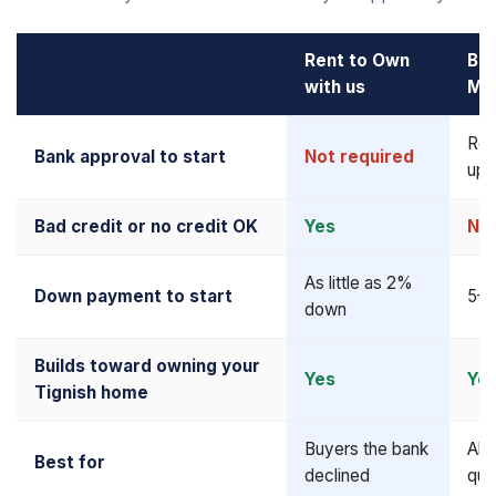
Rent to Own
Ba
with us
Mo
Req
Bank approval to start
Not required
upf
Bad credit or no credit OK
Yes
No
As little as 2%
Down payment to start
5–2
down
Builds toward owning your
Yes
Ye
Tignish home
Buyers the bank
Alr
Best for
declined
qua