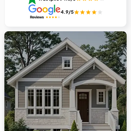
4.9/5