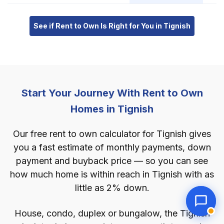
See if Rent to Own Is Right for You in Tignish
Start Your Journey With Rent to Own
Homes in Tignish
Our free rent to own calculator for Tignish gives
you a fast estimate of monthly payments, down
payment and buyback price — so you can see
how much home is within reach in Tignish with as
little as 2% down.
House, condo, duplex or bungalow, the Tignish