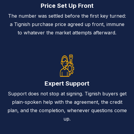
Price Set Up Front
The number was settled before the first key turned:
a Tignish purchase price agreed up front, immune
to whatever the market attempts afterward.
Expert Support
Support does not stop at signing. Tignish buyers get
plain-spoken help with the agreement, the credit
plan, and the completion, whenever questions come
up.