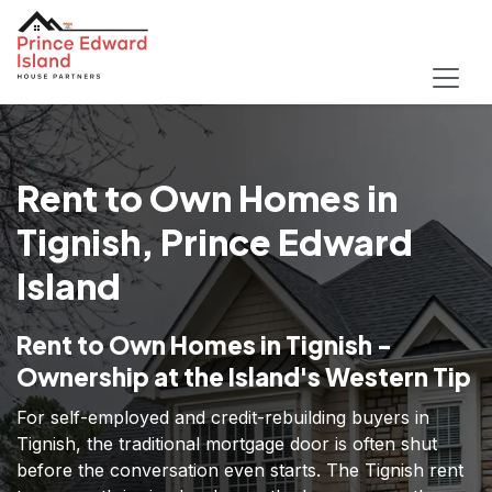
Rent to Own Homes in
Tignish, Prince Edward
Island
Rent to Own Homes in Tignish -
Ownership at the Island's Western Tip
For self-employed and credit-rebuilding buyers in
Tignish, the traditional mortgage door is often shut
before the conversation even starts. The Tignish rent