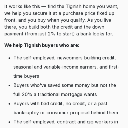
It works like this — find the Tignish home you want,
we help you secure it at a purchase price fixed up
front, and you buy when you qualify. As you live
there, you build both the credit and the down
payment (from just 2% to start) a bank looks for.
We help Tignish buyers who are:
The self-employed, newcomers building credit,
seasonal and variable-income earners, and first-
time buyers
Buyers who've saved some money but not the
full 20% a traditional mortgage wants
Buyers with bad credit, no credit, or a past
bankruptcy or consumer proposal behind them
The self-employed, contract and gig workers in