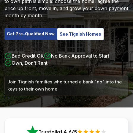
to own path is simple: choose the home, agree the
price up front, move in, and grow your down payment
month by month.
Get Pre-Qualified Now
See Tignish Homes
Bad Credit OK
No Bank Approval to Start
Own, Don’t Rent
Join Tignish families who turned a bank "no" into the
keys to their own home
Trustpilot 4.6/5