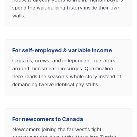
spend the wait building history inside their own
walls.
For self-employed & variable income
Captains, crews, and independent operators
around Tignish earn in surges. Qualification
here reads the season's whole story instead of
demanding twelve identical pay stubs.
For newcomers to Canada
Newcomers joining the far west's tight