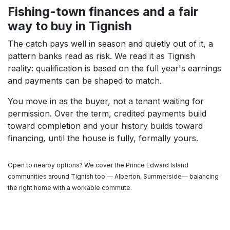
Fishing-town finances and a fair
way to buy in Tignish
The catch pays well in season and quietly out of it, a
pattern banks read as risk. We read it as Tignish
reality: qualification is based on the full year's earnings
and payments can be shaped to match.
You move in as the buyer, not a tenant waiting for
permission. Over the term, credited payments build
toward completion and your history builds toward
financing, until the house is fully, formally yours.
Open to nearby options? We cover the Prince Edward Island
communities around Tignish too — Alberton, Summerside— balancing
the right home with a workable commute.