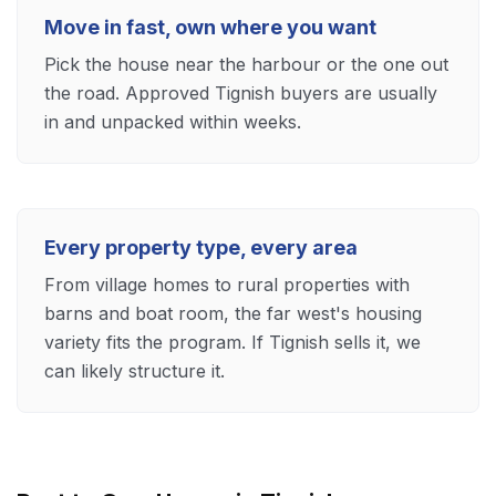
Move in fast, own where you want
Pick the house near the harbour or the one out
the road. Approved Tignish buyers are usually
in and unpacked within weeks.
Every property type, every area
From village homes to rural properties with
barns and boat room, the far west's housing
variety fits the program. If Tignish sells it, we
can likely structure it.