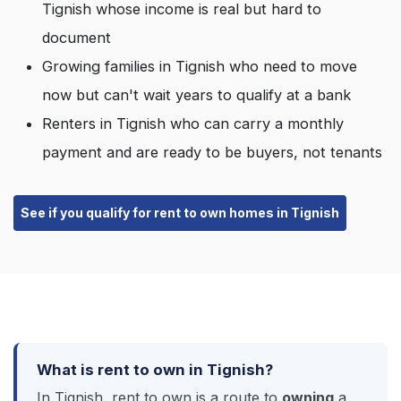
Tignish whose income is real but hard to
document
Growing families in Tignish who need to move
now but can't wait years to qualify at a bank
Renters in Tignish who can carry a monthly
payment and are ready to be buyers, not tenants
See if you qualify for rent to own homes in Tignish
What is rent to own in Tignish?
In Tignish, rent to own is a route to
owning
a