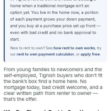
home when a traditional mortgage isn’t an
option yet. You live in the home now, a portion
of each payment grows your down payment,
and you buy at a purchase price set up front —
even with bad credit and no bank approval to
start.
New to rent to own? See
how rent to own works
, try
our
rent to own payment calculator
, or
apply free
.
From young families to newcomers and the
self-employed, Tignish buyers who don’t fit
the bank’s box find a home here. No
mortgage today, bad credit welcome, and a
clear written path from renter to owner —
that’s the offer.