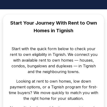
Start Your Journey With Rent to
Own
Homes in Tignish
Start with the quick form below to check your
rent to own eligibility in Tignish. We connect you
with available rent to own homes — houses,
condos, bungalows and duplexes — in Tignish
and the neighbouring towns.
Looking at rent to own homes, low down
payment options, or a Tignish program for first-
time buyers? We move quickly to match you with
the right home for your situation.