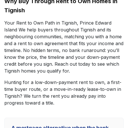
Why Buy Through Rent to Own Homes in
Tignish
Your Rent to Own Path in Tignish, Prince Edward
Island We help buyers throughout Tignish and its
neighbouring communities, matching you with a home
and a rent to own agreement that fits your income and
timeline. No hidden terms, no bank runaround: you’ll
know the price, the timeline and your down-payment
credit before you sign. Reach out today to see which
Tignish homes you qualify for.
Hunting for a low-down-payment rent to own, a first-
time buyer route, or a move-in-ready lease-to-own in
Tignish? We turn the rent you already pay into
progress toward a title.
A mortgage alternative when the bank