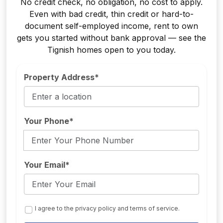
No credit check, no obligation, no cost to apply.
Even with bad credit, thin credit or hard-to-
document self-employed income, rent to own
gets you started without bank approval — see the
Tignish homes open to you today.
Property Address*
Your Phone*
Your Email*
I agree to the privacy policy and terms of service.