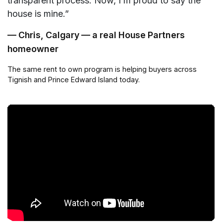
transparent process. Now, I’m proud to say the
house is mine.”
— Chris, Calgary — a real House Partners
homeowner
The same rent to own program is helping buyers across
Tignish and Prince Edward Island today.