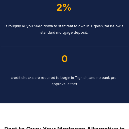
2%
is roughly all you need down to start rent to own in Tignish, far below a
standard mortgage deposit.
0
credit checks are required to begin in Tignish, and no bank pre-
approval either.