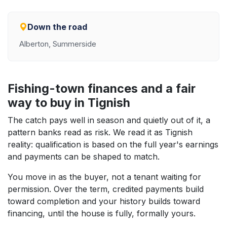
Down the road
Alberton, Summerside
Fishing-town finances and a fair
way to buy in Tignish
The catch pays well in season and quietly out of it, a
pattern banks read as risk. We read it as Tignish
reality: qualification is based on the full year's earnings
and payments can be shaped to match.
You move in as the buyer, not a tenant waiting for
permission. Over the term, credited payments build
toward completion and your history builds toward
financing, until the house is fully, formally yours.