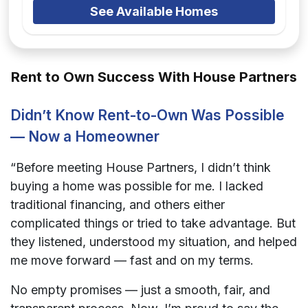
See Available Homes
Rent to Own Success With House Partners
Didn’t Know Rent-to-Own Was Possible
— Now a Homeowner
“Before meeting House Partners, I didn’t think
buying a home was possible for me. I lacked
traditional financing, and others either
complicated things or tried to take advantage. But
they listened, understood my situation, and helped
me move forward — fast and on my terms.
No empty promises — just a smooth, fair, and