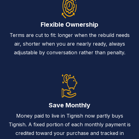
Flexible Ownership
Terms are cut to fit: longer when the rebuild needs
air, shorter when you are nearly ready, always
adjustable by conversation rather than penalty.
Save Monthly
Money paid to live in Tignish now partly buys
Tignish. A fixed portion of each monthly payment is
credited toward your purchase and tracked in