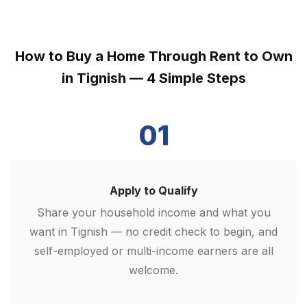
How to Buy a Home Through Rent to Own
in Tignish — 4 Simple Steps
01
Apply to Qualify
Share your household income and what you
want in Tignish — no credit check to begin, and
self-employed or multi-income earners are all
welcome.