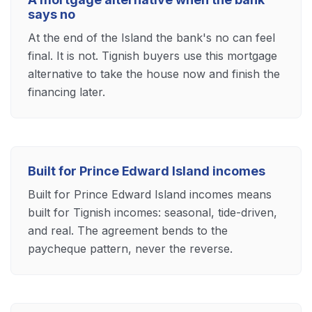
says no
At the end of the Island the bank's no can feel
final. It is not. Tignish buyers use this mortgage
alternative to take the house now and finish the
financing later.
Built for Prince Edward Island incomes
Built for Prince Edward Island incomes means
built for Tignish incomes: seasonal, tide-driven,
and real. The agreement bends to the
paycheque pattern, never the reverse.