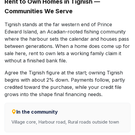
Rent to Own Homes in Tignish —
Communities We Serve
Tignish stands at the far western end of Prince
Edward Island, an Acadian-rooted fishing community
where the harbour sets the calendar and houses pass
between generations. When a home does come up for
sale here, rent to own lets a working family claim it
without a finished bank file.
Agree the Tignish figure at the start; owning Tignish
begins with about 2% down. Payments follow, partly
credited toward the purchase, while your credit file
grows into the shape final financing needs.
In the community
Village core, Harbour road, Rural roads outside town