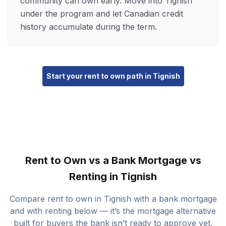
community can own early. Move into Tignish
under the program and let Canadian credit
history accumulate during the term.
Start your rent to own path in Tignish
Rent to Own vs a Bank Mortgage vs
Renting in Tignish
Compare rent to own in Tignish with a bank mortgage
and with renting below — it’s the mortgage alternative
built for buyers the bank isn’t ready to approve yet.