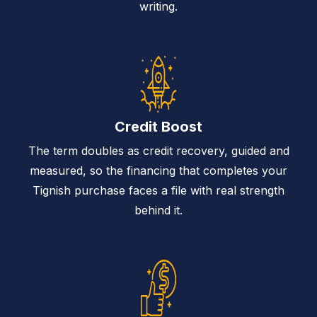
writing.
Credit Boost
The term doubles as credit recovery, guided and
measured, so the financing that completes your
Tignish purchase faces a file with real strength
behind it.