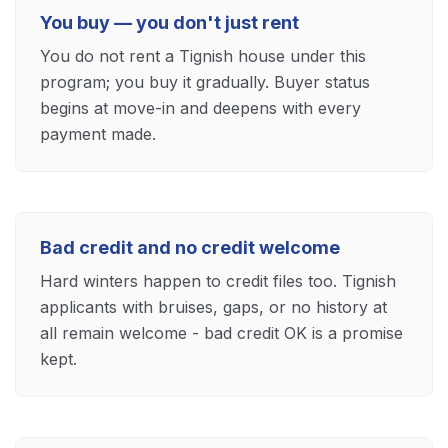
You buy — you don't just rent
You do not rent a Tignish house under this
program; you buy it gradually. Buyer status
begins at move-in and deepens with every
payment made.
Bad credit and no credit welcome
Hard winters happen to credit files too. Tignish
applicants with bruises, gaps, or no history at
all remain welcome - bad credit OK is a promise
kept.