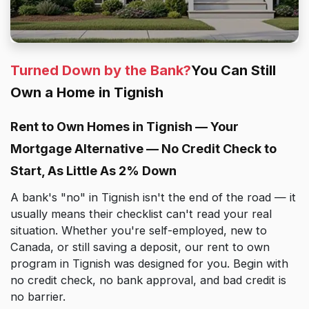
Turned Down by the Bank?
You Can Still
Own a Home in Tignish
Rent to Own Homes in Tignish — Your
Mortgage Alternative — No Credit Check to
Start, As Little As 2% Down
A bank's "no" in Tignish isn't the end of the road — it
usually means their checklist can't read your real
situation. Whether you're self-employed, new to
Canada, or still saving a deposit, our rent to own
program in Tignish was designed for you. Begin with
no credit check, no bank approval, and bad credit is
no barrier.