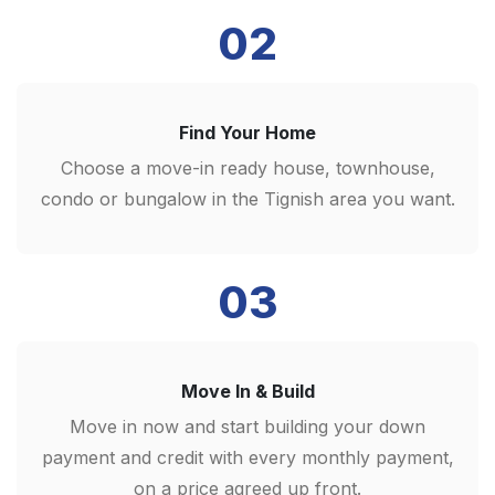
02
Find Your Home
Choose a move-in ready house, townhouse,
condo or bungalow in the Tignish area you want.
03
Move In & Build
Move in now and start building your down
payment and credit with every monthly payment,
on a price agreed up front.