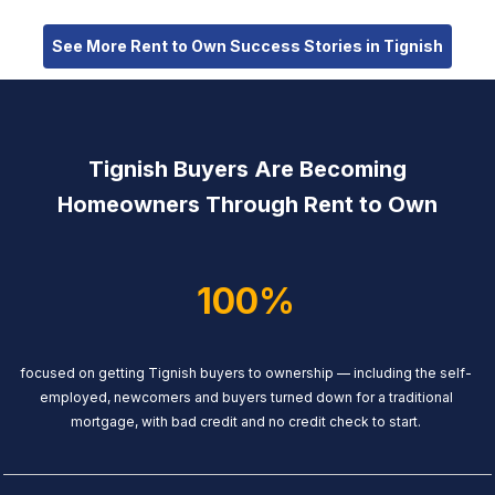
See More Rent to Own Success Stories in Tignish
Tignish Buyers Are Becoming
Homeowners Through Rent to Own
100%
focused on getting Tignish buyers to ownership — including the self-
employed, newcomers and buyers turned down for a traditional
mortgage, with bad credit and no credit check to start.