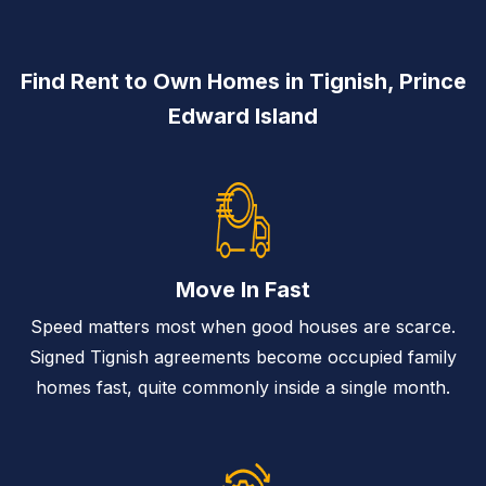
Find Rent to Own Homes in Tignish, Prince
Edward Island
Move In Fast
Speed matters most when good houses are scarce.
Signed Tignish agreements become occupied family
homes fast, quite commonly inside a single month.