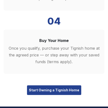
04
Buy Your Home
Once you qualify, purchase your Tignish home at
the agreed price — or step away with your saved
funds (terms apply).
Start Owning a Tignish Home