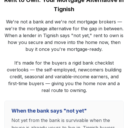
Rent to Own: Your Mortgage Alternative in
Tignish
We're not a bank and we're not mortgage brokers —
we're the mortgage alternative for the gap in between.
When a lender in Tignish says "not yet," rent to own is
how you secure and move into the home now, then
buy it once you're mortgage-ready.
It's made for the buyers a rigid bank checklist
overlooks — the self-employed, newcomers building
credit, seasonal and variable-income earners, and
first-time buyers — giving you the home now and a
real route to owning.
When the bank says "not yet"
Not yet from the bank is survivable when the
house is already yours to live in. Tignish buyers