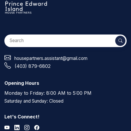
housepartners.assistant@gmail.com
(403) 879-6802
Opening Hours
Monday to Friday: 8:00 AM to 5:00 PM
Saturday and Sunday: Closed
Let's Connect!