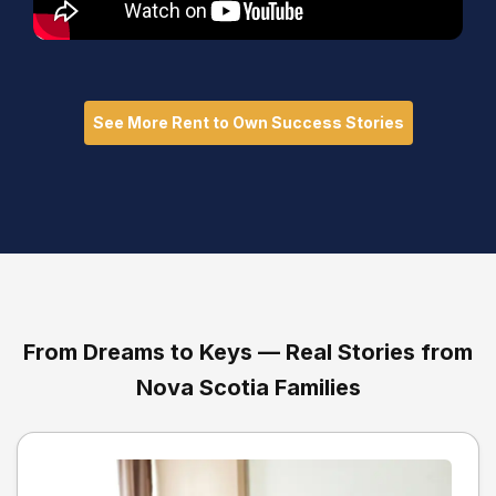
See More Rent to Own Success Stories
From Dreams to Keys — Real Stories from
Nova Scotia Families