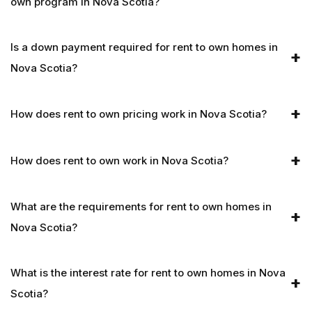
own program in Nova Scotia?
Is a down payment required for rent to own homes in
Nova Scotia?
How does rent to own pricing work in Nova Scotia?
How does rent to own work in Nova Scotia?
What are the requirements for rent to own homes in
Nova Scotia?
What is the interest rate for rent to own homes in Nova
Scotia?