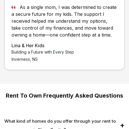
As a single mom, I was determined to create
a secure future for my kids. The support I
received helped me understand my options,
take control of my finances, and move toward
owning a home—one confident step at a time.
Lina & Her Kids
Building a Future with Every Step
Inverness, NS
Rent To Own Frequently Asked Questions
What kind of homes do you offer through your rent to