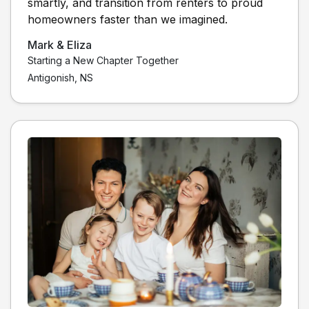
smartly, and transition from renters to proud
homeowners faster than we imagined.
Mark & Eliza
Starting a New Chapter Together
Antigonish, NS