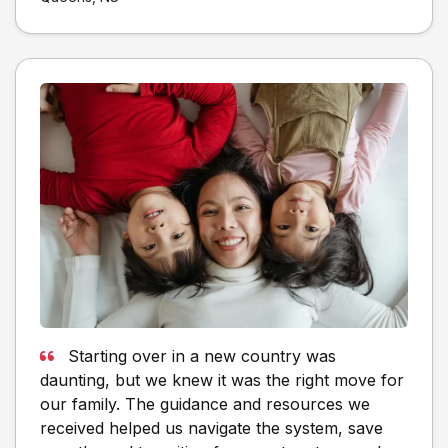
Starting over in a new country was
daunting, but we knew it was the right move for
our family. The guidance and resources we
received helped us navigate the system, save