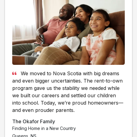
We moved to Nova Scotia with big dreams
and even bigger uncertainties. The rent-to-own
program gave us the stability we needed while
we built our careers and settled our children
into school. Today, we’re proud homeowners—
and even prouder parents.
The Okafor Family
Finding Home in a New Country
Queens, NS