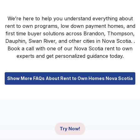
We’re here to help you understand everything about
rent to own programs, low down payment homes, and
first time buyer solutions across Brandon, Thompson,
Dauphin, Swan River, and other cities in Nova Scotia. .
Book a call with one of our Nova Scotia rent to own
experts and get personalized guidance today.
Show More FAQs About Rent to Own Homes Nova Scotia
Try Now!