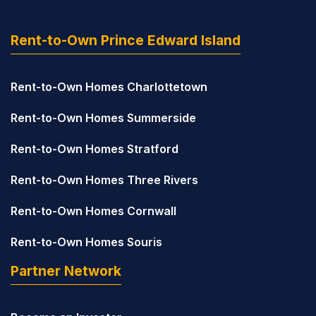
Rent-to-Own Prince Edward Island
Rent-to-Own Homes Charlottetown
Rent-to-Own Homes Summerside
Rent-to-Own Homes Stratford
Rent-to-Own Homes Three Rivers
Rent-to-Own Homes Cornwall
Rent-to-Own Homes Souris
Partner Network