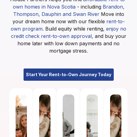
own homes in Nova Scotia
- including
Brandon,
Thompson, Dauphin and Swan River
Move into
your dream home now with our flexible
rent-to-
own program.
Build equity while renting,
enjoy no
credit check rent-to-own approval,
and buy your
home later with low down payments and no
mortgage stress.
Start Your Rent-to-Own Journey Today