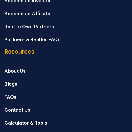
Become an Investor
Become an Affiliate
Rent to Own Partners
Partners & Realtor FAQs
Resources
About Us
Blogs
FAQs
Contact Us
Calculator & Tools