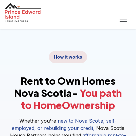
How it works
Rent to Own Homes
Nova Scotia-
You path
to HomeOwnership
Whether you're
new to Nova Scotia, self-
employed, or rebuilding your credit,
Nova Scotia
House Partners helps you find
affordable rent-to-