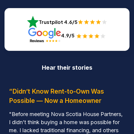
Trustpilot 4.6/5
4.9/5
Hear their stories
“Didn’t Know Rent-to-Own Was
Possible — Now a Homeowner
"Before meeting Nova Scotia House Partners,
I didn’t think buying a home was possible for
me. I lacked traditional financing, and others