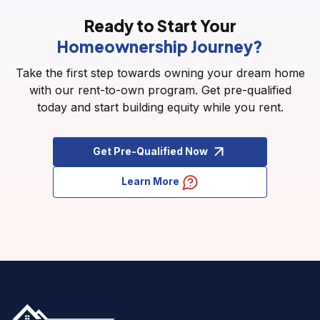
Ready to Start Your
Homeownership Journey?
Take the first step towards owning your dream home
with our rent-to-own program. Get pre-qualified
today and start building equity while you rent.
Get Pre-Qualified Now
Learn More