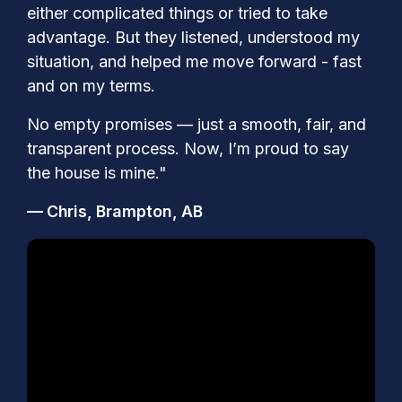
either complicated things or tried to take
advantage. But they listened, understood my
situation, and helped me move forward - fast
and on my terms.
No empty promises — just a smooth, fair, and
transparent process. Now, I’m proud to say
the house is mine."
— Chris, Brampton, AB