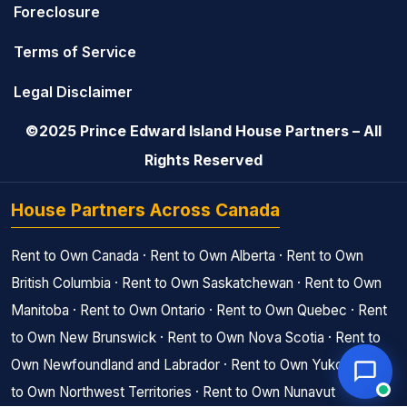
Foreclosure
Terms of Service
Legal Disclaimer
©2025 Prince Edward Island House Partners – All
Rights Reserved
House Partners Across Canada
Rent to Own Canada
·
Rent to Own Alberta
·
Rent to Own
British Columbia
·
Rent to Own Saskatchewan
·
Rent to Own
Manitoba
·
Rent to Own Ontario
·
Rent to Own Quebec
·
Rent
to Own New Brunswick
·
Rent to Own Nova Scotia
·
Rent to
Own Newfoundland and Labrador
·
Rent to Own Yukon
·
Rent
to Own Northwest Territories
·
Rent to Own Nunavut