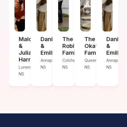
Malcolm
Daniel
The
The
Daniel
&
&
Robinson
Okafor
&
Julia
Emilia
Family
Family
Emilia
Harris
Annapolis,
Colchester,
Queens,
Annapolis,
Lunenburg,
NS
NS
NS
NS
NS