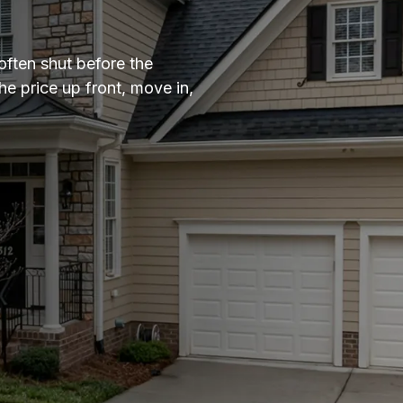
often shut before the
e price up front, move in,