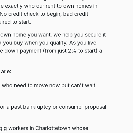
e exactly who our rent to own homes in
No credit check to begin, bad credit
red to start.
tetown home you want, we help you secure it
nd you buy when you qualify. As you live
the down payment (from just 2% to start) a
are:
n who need to move now but can't wait
, or a past bankruptcy or consumer proposal
gig workers in Charlottetown whose