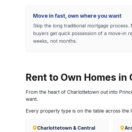
Move in fast, own where you want
Skip the long traditional mortgage process
buyers get quick possession of a move-in r
weeks, not months.
Rent to Own Homes in
From the heart of Charlottetown out into Prin
want.
Every property type is on the table across th
Charlottetown & Central
Ar