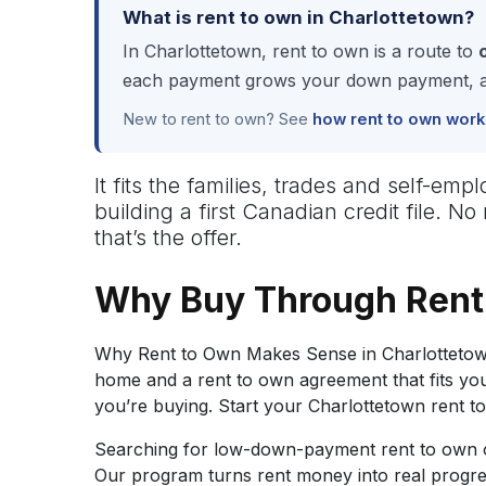
What is rent to own in Charlottetown?
In Charlottetown, rent to own is a route to
each payment grows your down payment, and
New to rent to own? See
how rent to own work
It fits the families, trades and self-
building a first Canadian credit file. 
that’s the offer.
Why Buy Through Rent
Why Rent to Own Makes Sense in Charlottetown
home and a rent to own agreement that fits you
you’re buying. Start your Charlottetown rent t
Searching for low-down-payment rent to own op
Our program turns rent money into real progr