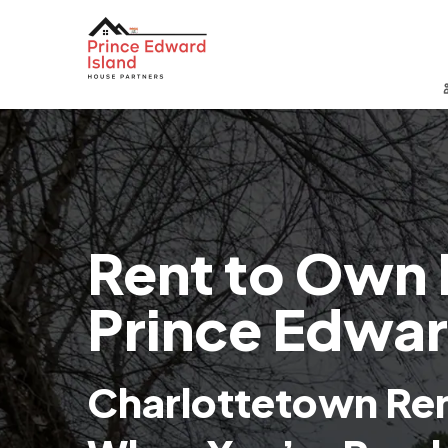
Rent to Own 
Prince Edwar
Charlottetown Re