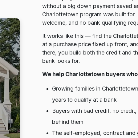
without a big down payment saved ar
Charlottetown program was built for. 
welcome, and no bank qualifying requi
It works like this — find the Charlot
at a purchase price fixed up front, a
there, you build both the credit and 
bank looks for.
We help Charlottetown buyers who 
Growing families in Charlottetow
years to qualify at a bank
Buyers with bad credit, no credit
behind them
The self-employed, contract and 