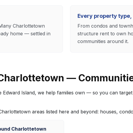
Every property type,
. Many Charlottetown
From condos and townho
eady home — settled in
structure rent to own h
communities around it.
 Charlottetown — Communiti
ce Edward Island, we help families own — so you can targe
e Charlottetown areas listed here and beyond: houses, con
ound Charlottetown