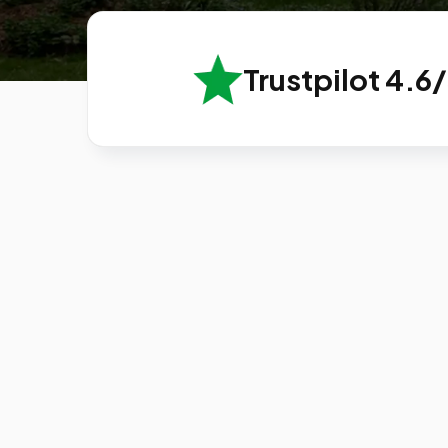
Trustpilot 4.6