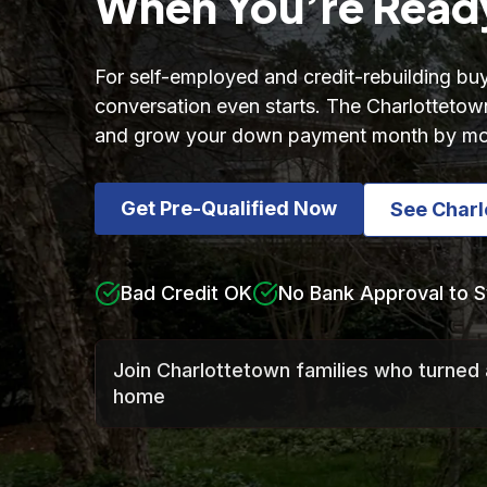
When You’re Read
For self-employed and credit-rebuilding buy
conversation even starts. The Charlottetown
and grow your down payment month by mo
Get Pre-Qualified Now
See Char
Bad Credit OK
No Bank Approval to S
Join Charlottetown families who turned 
home