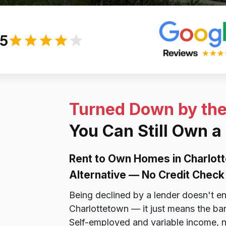
/5
Turned Down by th
You Can Still Own a
Rent to Own Homes in Charlot
Alternative — No Credit Check 
Being declined by a lender doesn't e
Charlottetown — it just means the ban
Self-employed and variable income, n