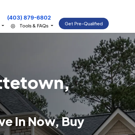
(403) 879-6802
Get Pre-Qualified
s
Tools & FAQs
ttetown,
e In Now, Buy