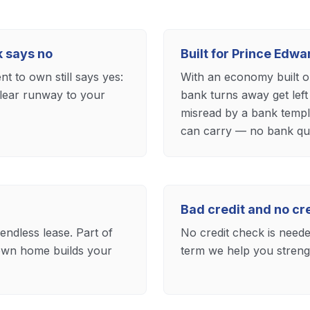
k says no
Built for Prince Edw
t to own still says yes:
With an economy built o
clear runway to your
bank turns away get left
misread by a bank templ
can carry — no bank qua
Bad credit and no c
 endless lease. Part of
No credit check is needed
own home builds your
term we help you strengt