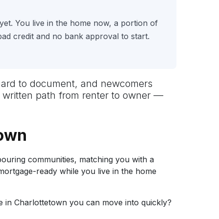
yet. You live in the home now, a portion of
d credit and no bank approval to start.
ut hard to document, and newcomers
r written path from renter to owner —
town
ouring communities, matching you with a
 mortgage-ready while you live in the home
 in Charlottetown you can move into quickly?