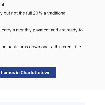
ent
ut not the full 20% a traditional
 carry a monthly payment and are ready to
he bank turns down over a thin credit file
wn homes in Charlottetown