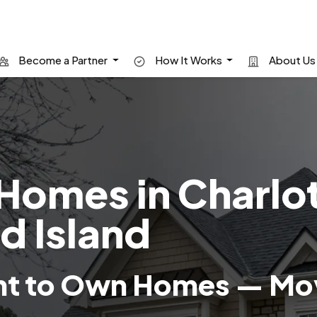
Become a Partner
How It Works
About U
Homes in Charlo
d Island
nt to Own Homes — Mov