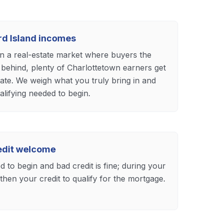
ard Island incomes
n a real-estate market where buyers the
 behind, plenty of Charlottetown earners get
ate. We weigh what you truly bring in and
lifying needed to begin.
redit welcome
 to begin and bad credit is fine; during your
hen your credit to qualify for the mortgage.