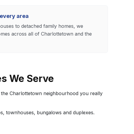
 every area
uses to detached family homes, we
omes across all of Charlottetown and the
es We Serve
t the Charlottetown neighbourhood you really
dos, townhouses, bungalows and duplexes.