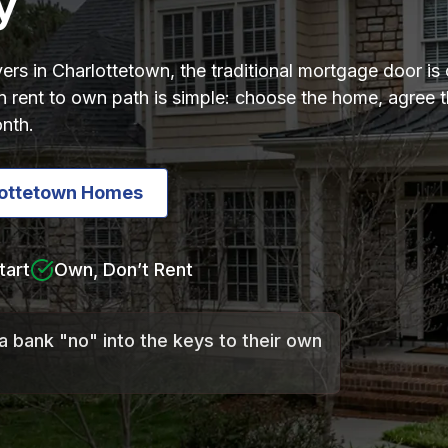
y
ers in Charlottetown, the traditional mortgage door is 
 rent to own path is simple: choose the home, agree th
nth.
lottetown Homes
tart
Own, Don’t Rent
a bank "no" into the keys to their own