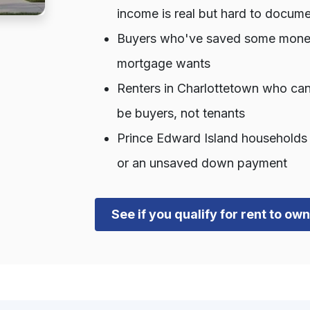
income is real but hard to docum
Buyers who've saved some money b
mortgage wants
Renters in Charlottetown who can
be buyers, not tenants
Prince Edward Island households t
or an unsaved down payment
See if you qualify for rent to o