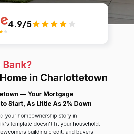
4.9/5
e Bank?
 Home in Charlottetown
tetown — Your Mortgage
to Start, As Little As 2% Down
nd your homeownership story in
k's template doesn't fit your household.
ewcomers building credit, and buyers