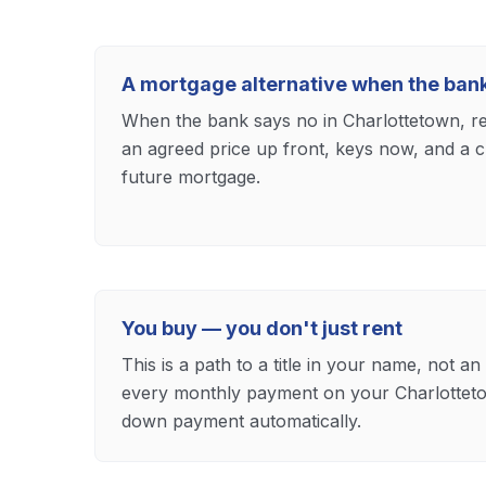
A mortgage alternative when the ban
When the bank says no in Charlottetown, ren
an agreed price up front, keys now, and a 
future mortgage.
You buy — you don't just rent
This is a path to a title in your name, not an
every monthly payment on your Charlottet
down payment automatically.