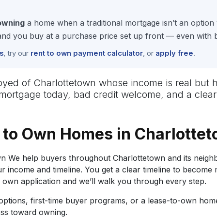
owning
a home when a traditional mortgage isn’t an option 
 you buy at a purchase price set up front — even with ba
s
, try our
rent to own payment calculator
, or
apply free
.
employed of Charlottetown whose income is real b
No mortgage today, bad credit welcome, and a clea
 to Own Homes in Charlotte
 We help buyers throughout Charlottetown and its neighb
r income and timeline. You get a clear timeline to become
o own application and we’ll walk you through every step.
tions, first-time buyer programs, or a lease-to-own home
ess toward owning.