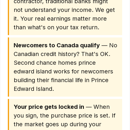
contractor, traditional banks might
not understand your income. We get
it. Your real earnings matter more
than what's on your tax return.
Newcomers to Canada qualify
— No
Canadian credit history? That's OK.
Second chance homes prince
edward island works for newcomers
building their financial life in Prince
Edward Island.
Your price gets locked in
— When
you sign, the purchase price is set. If
the market goes up during your