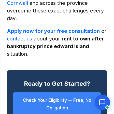
Cornwall
and across the province
overcome these exact challenges every
day.
Apply now for your free consultation
or
contact us
about your
rent to own after
bankruptcy prince edward island
situation.
Ready to Get Started?
Check Your Eligibility — Free, No
Obligation