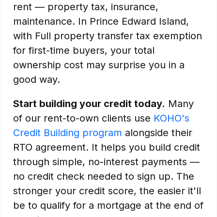
rent — property tax, insurance,
maintenance. In Prince Edward Island,
with Full property transfer tax exemption
for first-time buyers, your total
ownership cost may surprise you in a
good way.
Start building your credit today.
Many
of our rent-to-own clients use
KOHO's
Credit Building program
alongside their
RTO agreement. It helps you build credit
through simple, no-interest payments —
no credit check needed to sign up. The
stronger your credit score, the easier it'll
be to qualify for a mortgage at the end of