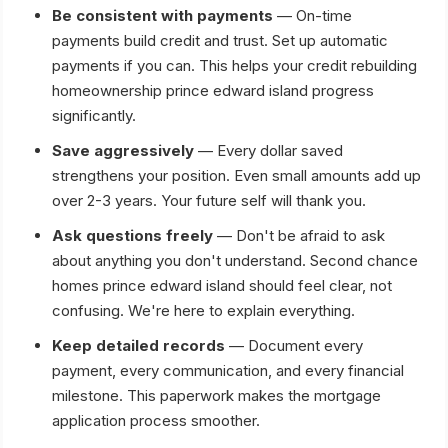
Be consistent with payments
— On-time
payments build credit and trust. Set up automatic
payments if you can. This helps your credit rebuilding
homeownership prince edward island progress
significantly.
Save aggressively
— Every dollar saved
strengthens your position. Even small amounts add up
over 2-3 years. Your future self will thank you.
Ask questions freely
— Don't be afraid to ask
about anything you don't understand. Second chance
homes prince edward island should feel clear, not
confusing. We're here to explain everything.
Keep detailed records
— Document every
payment, every communication, and every financial
milestone. This paperwork makes the mortgage
application process smoother.