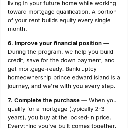
living in your future home while working
toward mortgage qualification. A portion
of your rent builds equity every single
month.
6.
Improve your financial position
—
During the program, we help you build
credit, save for the down payment, and
get mortgage-ready. Bankruptcy
homeownership prince edward island is a
journey, and we're with you every step.
7.
Complete the purchase
— When you
qualify for a mortgage (typically 2-3
years), you buy at the locked-in price.
Everything you've built comes together.