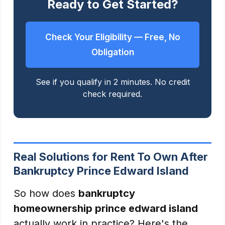
Ready to Get Started?
Check Your Eligibility — Free, No
Obligation
See if you qualify in 2 minutes. No credit
check required.
Real Solutions for Rent To Own After
Bankruptcy Prince Edward Island
So how does
bankruptcy
homeownership prince edward island
actually work in practice? Here's the