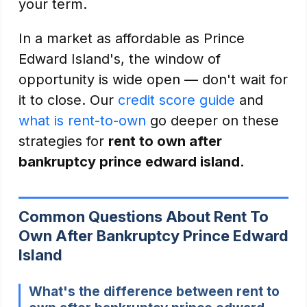
your term.
In a market as affordable as Prince
Edward Island's, the window of
opportunity is wide open — don't wait for
it to close. Our
credit score guide
and
what is rent-to-own
go deeper on these
strategies for
rent to own after
bankruptcy prince edward island
.
Common Questions About Rent To
Own After Bankruptcy Prince Edward
Island
What's the difference between rent to