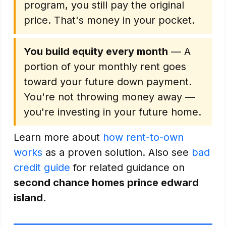
program, you still pay the original
price. That's money in your pocket.
You build equity every month
— A
portion of your monthly rent goes
toward your future down payment.
You're not throwing money away —
you're investing in your future home.
Learn more about
how rent-to-own
works
as a proven solution. Also see
bad
credit guide
for related guidance on
second chance homes prince edward
island
.