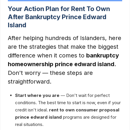
Your Action Plan for Rent To Own
After Bankruptcy Prince Edward
Island
After helping hundreds of Islanders, here
are the strategies that make the biggest
difference when it comes to
bankruptcy
homeownership prince edward island
.
Don't worry — these steps are
straightforward.
Start where you are
— Don't wait for perfect
conditions. The best time to start is now, even if your
credit isn't ideal.
rent to own consumer proposal
prince edward island
programs are designed for
real situations.