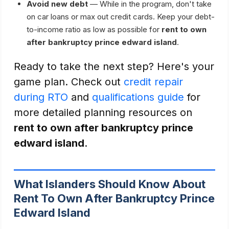
Avoid new debt
— While in the program, don't take
on car loans or max out credit cards. Keep your debt-
to-income ratio as low as possible for
rent to own
after bankruptcy prince edward island
.
Ready to take the next step? Here's your
game plan. Check out
credit repair
during RTO
and
qualifications guide
for
more detailed planning resources on
rent to own after bankruptcy prince
edward island
.
What Islanders Should Know About
Rent To Own After Bankruptcy Prince
Edward Island