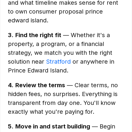
and what timeline makes sense for rent
to own consumer proposal prince
edward island.
3.
Find the right fit
— Whether it's a
property, a program, or a financial
strategy, we match you with the right
solution near
Stratford
or anywhere in
Prince Edward Island.
4.
Review the terms
— Clear terms, no
hidden fees, no surprises. Everything is
transparent from day one. You'll know
exactly what you're paying for.
5.
Move in and start building
— Begin