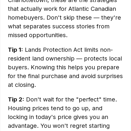
Charlottetown, these are the strategies
that actually work for Atlantic Canadian
homebuyers. Don't skip these — they're
what separates success stories from
missed opportunities.
Tip 1:
Lands Protection Act limits non-
resident land ownership — protects local
buyers. Knowing this helps you prepare
for the final purchase and avoid surprises
at closing.
Tip 2:
Don't wait for the "perfect" time.
Housing prices tend to go up, and
locking in today's price gives you an
advantage. You won't regret starting