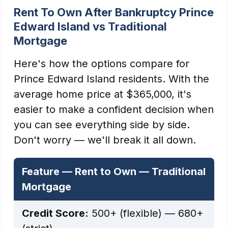
Rent To Own After Bankruptcy Prince
Edward Island vs Traditional
Mortgage
Here's how the options compare for
Prince Edward Island residents. With the
average home price at $365,000, it's
easier to make a confident decision when
you can see everything side by side.
Don't worry — we'll break it all down.
Feature — Rent to Own — Traditional
Mortgage
Credit Score:
500+ (flexible) — 680+