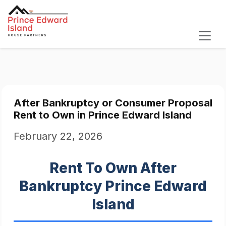
After Bankruptcy or Consumer Proposal
Rent to Own in Prince Edward Island
February 22, 2026
Rent To Own After
Bankruptcy Prince Edward
Island