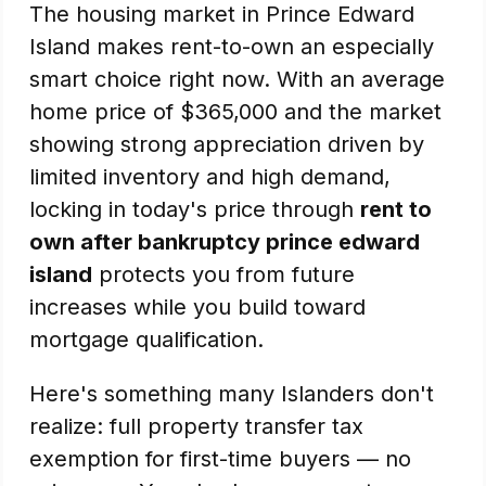
The housing market in Prince Edward
Island makes rent-to-own an especially
smart choice right now. With an average
home price of $365,000 and the market
showing strong appreciation driven by
limited inventory and high demand,
locking in today's price through
rent to
own after bankruptcy prince edward
island
protects you from future
increases while you build toward
mortgage qualification.
Here's something many Islanders don't
realize: full property transfer tax
exemption for first-time buyers — no