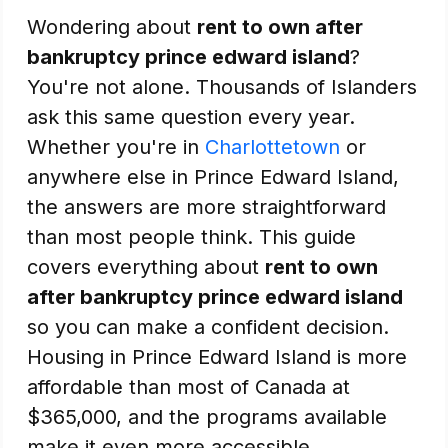
Wondering about
rent to own after
bankruptcy prince edward island
?
You're not alone. Thousands of Islanders
ask this same question every year.
Whether you're in
Charlottetown
or
anywhere else in Prince Edward Island,
the answers are more straightforward
than most people think. This guide
covers everything about
rent to own
after bankruptcy prince edward island
so you can make a confident decision.
Housing in Prince Edward Island is more
affordable than most of Canada at
$365,000, and the programs available
make it even more accessible.