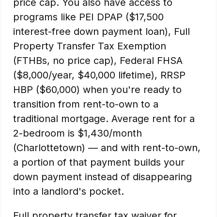
price cap. You also have access to
programs like PEI DPAP ($17,500
interest-free down payment loan), Full
Property Transfer Tax Exemption
(FTHBs, no price cap), Federal FHSA
($8,000/year, $40,000 lifetime), RRSP
HBP ($60,000) when you're ready to
transition from rent-to-own to a
traditional mortgage. Average rent for a
2-bedroom is $1,430/month
(Charlottetown) — and with rent-to-own,
a portion of that payment builds your
down payment instead of disappearing
into a landlord's pocket.
Full property transfer tax waiver for