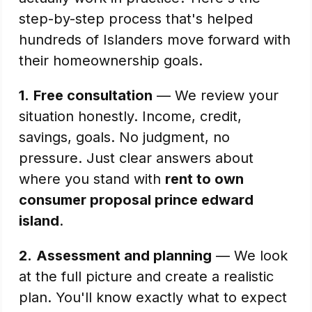
step-by-step process that's helped
hundreds of Islanders move forward with
their homeownership goals.
1.
Free consultation
— We review your
situation honestly. Income, credit,
savings, goals. No judgment, no
pressure. Just clear answers about
where you stand with
rent to own
consumer proposal prince edward
island
.
2.
Assessment and planning
— We look
at the full picture and create a realistic
plan. You'll know exactly what to expect