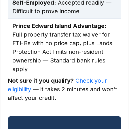
Self-Employed:
Accepted readily —
Difficult to prove income
Prince Edward Island Advantage:
Full property transfer tax waiver for
FTHBs with no price cap, plus Lands
Protection Act limits non-resident
ownership — Standard bank rules
apply
Not sure if you qualify?
Check your
eligibility
— it takes 2 minutes and won't
affect your credit.