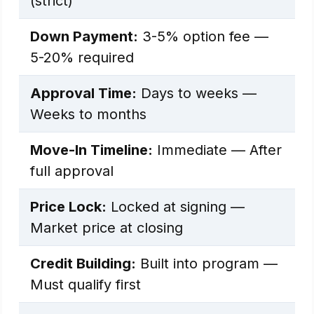
(strict)
Down Payment:
3-5% option fee —
5-20% required
Approval Time:
Days to weeks —
Weeks to months
Move-In Timeline:
Immediate — After
full approval
Price Lock:
Locked at signing —
Market price at closing
Credit Building:
Built into program —
Must qualify first