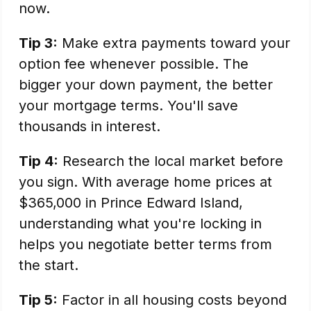
now.
Tip 3:
Make extra payments toward your
option fee whenever possible. The
bigger your down payment, the better
your mortgage terms. You'll save
thousands in interest.
Tip 4:
Research the local market before
you sign. With average home prices at
$365,000 in Prince Edward Island,
understanding what you're locking in
helps you negotiate better terms from
the start.
Tip 5:
Factor in all housing costs beyond