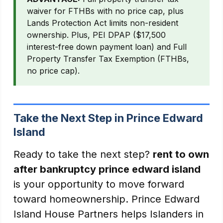
waiver for FTHBs with no price cap, plus
Lands Protection Act limits non-resident
ownership. Plus, PEI DPAP ($17,500
interest-free down payment loan) and Full
Property Transfer Tax Exemption (FTHBs,
no price cap).
Take the Next Step in Prince Edward
Island
Ready to take the next step?
rent to own
after bankruptcy prince edward island
is your opportunity to move forward
toward homeownership. Prince Edward
Island House Partners helps Islanders in