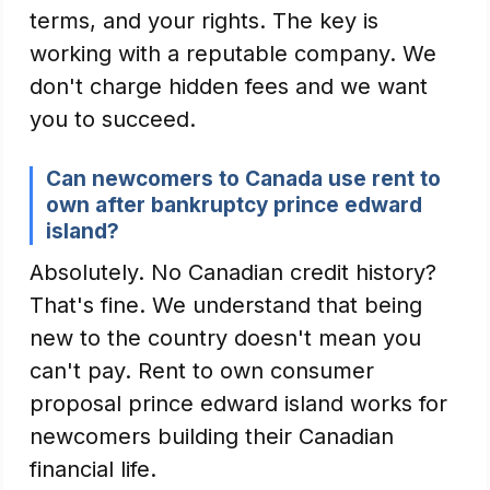
terms, and your rights. The key is
working with a reputable company. We
don't charge hidden fees and we want
you to succeed.
Can newcomers to Canada use rent to
own after bankruptcy prince edward
island?
Absolutely. No Canadian credit history?
That's fine. We understand that being
new to the country doesn't mean you
can't pay. Rent to own consumer
proposal prince edward island works for
newcomers building their Canadian
financial life.