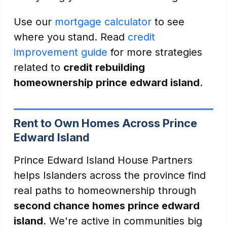
Use our
mortgage calculator
to see
where you stand. Read
credit
improvement guide
for more strategies
related to
credit rebuilding
homeownership prince edward island
.
Rent to Own Homes Across Prince
Edward Island
Prince Edward Island House Partners
helps Islanders across the province find
real paths to homeownership through
second chance homes prince edward
island
. We're active in communities big