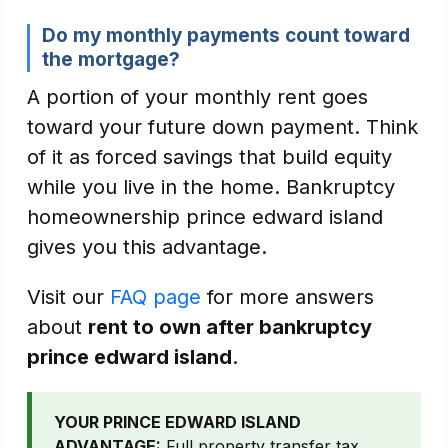
Do my monthly payments count toward
the mortgage?
A portion of your monthly rent goes
toward your future down payment. Think
of it as forced savings that build equity
while you live in the home. Bankruptcy
homeownership prince edward island
gives you this advantage.
Visit our
FAQ page
for more answers
about
rent to own after bankruptcy
prince edward island
.
YOUR PRINCE EDWARD ISLAND
ADVANTAGE:
Full property transfer tax