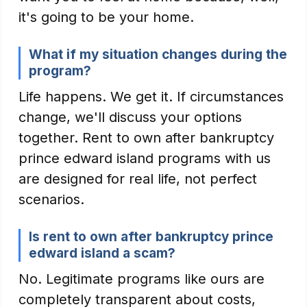
it's going to be your home.
What if my situation changes during the
program?
Life happens. We get it. If circumstances
change, we'll discuss your options
together. Rent to own after bankruptcy
prince edward island programs with us
are designed for real life, not perfect
scenarios.
Is rent to own after bankruptcy prince
edward island a scam?
No. Legitimate programs like ours are
completely transparent about costs,