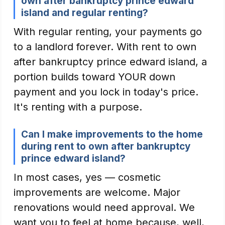
own after bankruptcy prince edward
island and regular renting?
With regular renting, your payments go
to a landlord forever. With rent to own
after bankruptcy prince edward island, a
portion builds toward YOUR down
payment and you lock in today's price.
It's renting with a purpose.
Can I make improvements to the home
during rent to own after bankruptcy
prince edward island?
In most cases, yes — cosmetic
improvements are welcome. Major
renovations would need approval. We
want you to feel at home because, well,