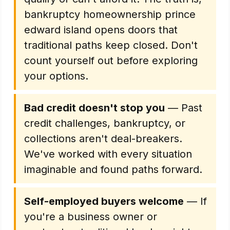
bankruptcy homeownership prince
edward island opens doors that
traditional paths keep closed. Don't
count yourself out before exploring
your options.
Bad credit doesn't stop you
— Past
credit challenges, bankruptcy, or
collections aren't deal-breakers.
We've worked with every situation
imaginable and found paths forward.
Self-employed buyers welcome
— If
you're a business owner or