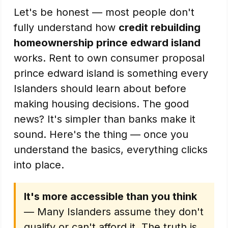
Let's be honest — most people don't
fully understand how
credit rebuilding
homeownership prince edward island
works. Rent to own consumer proposal
prince edward island is something every
Islanders should learn about before
making housing decisions. The good
news? It's simpler than banks make it
sound. Here's the thing — once you
understand the basics, everything clicks
into place.
It's more accessible than you think
— Many Islanders assume they don't
qualify or can't afford it. The truth is,