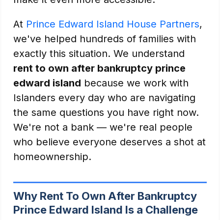
At
Prince Edward Island House Partners
,
we've helped hundreds of families with
exactly this situation. We understand
rent to own after bankruptcy prince
edward island
because we work with
Islanders every day who are navigating
the same questions you have right now.
We're not a bank — we're real people
who believe everyone deserves a shot at
homeownership.
Why Rent To Own After Bankruptcy
Prince Edward Island Is a Challenge