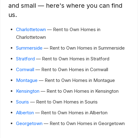
and small — here's where you can find
us.
Charlottetown
— Rent to Own Homes in
Charlottetown
Summerside
— Rent to Own Homes in Summerside
Stratford
— Rent to Own Homes in Stratford
Cornwall
— Rent to Own Homes in Cornwall
Montague
— Rent to Own Homes in Montague
Kensington
— Rent to Own Homes in Kensington
Souris
— Rent to Own Homes in Souris
Alberton
— Rent to Own Homes in Alberton
Georgetown
— Rent to Own Homes in Georgetown