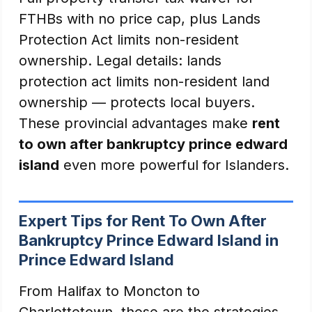
FTHBs with no price cap, plus Lands
Protection Act limits non-resident
ownership. Legal details: lands
protection act limits non-resident land
ownership — protects local buyers.
These provincial advantages make
rent
to own after bankruptcy prince edward
island
even more powerful for Islanders.
Expert Tips for Rent To Own After
Bankruptcy Prince Edward Island in
Prince Edward Island
From Halifax to Moncton to