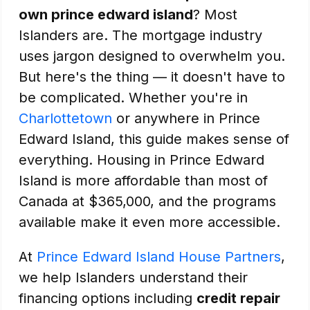
own prince edward island
? Most
Islanders are. The mortgage industry
uses jargon designed to overwhelm you.
But here's the thing — it doesn't have to
be complicated. Whether you're in
Charlottetown
or anywhere in Prince
Edward Island, this guide makes sense of
everything. Housing in Prince Edward
Island is more affordable than most of
Canada at $365,000, and the programs
available make it even more accessible.
At
Prince Edward Island House Partners
,
we help Islanders understand their
financing options including
credit repair