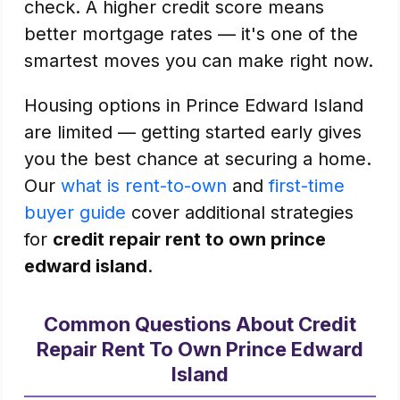
check. A higher credit score means
better mortgage rates — it's one of the
smartest moves you can make right now.
Housing options in Prince Edward Island
are limited — getting started early gives
you the best chance at securing a home.
Our
what is rent-to-own
and
first-time
buyer guide
cover additional strategies
for
credit repair rent to own prince
edward island
.
Common Questions About Credit
Repair Rent To Own Prince Edward
Island