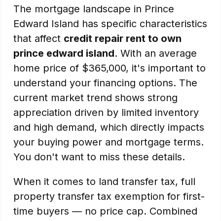
The mortgage landscape in Prince
Edward Island has specific characteristics
that affect
credit repair rent to own
prince edward island
. With an average
home price of $365,000, it's important to
understand your financing options. The
current market trend shows strong
appreciation driven by limited inventory
and high demand, which directly impacts
your buying power and mortgage terms.
You don't want to miss these details.
When it comes to land transfer tax, full
property transfer tax exemption for first-
time buyers — no price cap. Combined