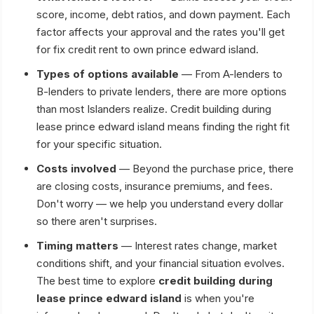
score, income, debt ratios, and down payment. Each
factor affects your approval and the rates you'll get
for fix credit rent to own prince edward island.
Types of options available
— From A-lenders to
B-lenders to private lenders, there are more options
than most Islanders realize. Credit building during
lease prince edward island means finding the right fit
for your specific situation.
Costs involved
— Beyond the purchase price, there
are closing costs, insurance premiums, and fees.
Don't worry — we help you understand every dollar
so there aren't surprises.
Timing matters
— Interest rates change, market
conditions shift, and your financial situation evolves.
The best time to explore
credit building during
lease prince edward island
is when you're