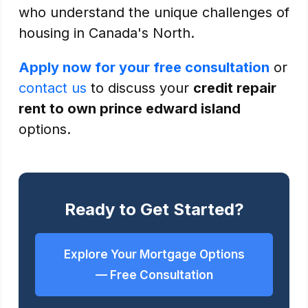
who understand the unique challenges of
housing in Canada's North.
Apply now for your free consultation
or
contact us
to discuss your
credit repair
rent to own prince edward island
options.
Ready to Get Started?
Explore Your Mortgage Options
— Free Consultation