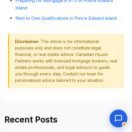
Preparing for Mortgage in RTO in Prince Edward
Island
Rent to Own Qualifications in Prince Edward Island
Disclaimer:
This article is for informational
purposes only and does not constitute legal,
financial, or real estate advice. Canadian House
Partners works with licensed mortgage brokers, real
estate professionals, and legal advisors to guide
you through every step. Contact our team for
personalized advice tailored to your situation.
Recent Posts