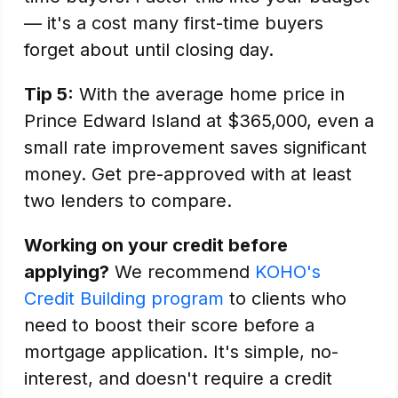
— it's a cost many first-time buyers
forget about until closing day.
Tip 5:
With the average home price in
Prince Edward Island at $365,000, even a
small rate improvement saves significant
money. Get pre-approved with at least
two lenders to compare.
Working on your credit before
applying?
We recommend
KOHO's
Credit Building program
to clients who
need to boost their score before a
mortgage application. It's simple, no-
interest, and doesn't require a credit