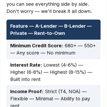
you can see everything side by side.
Don't worry — we'll break it all down.
Feature — A-Lender — B-Lender —
Private — Rent-to-Own
Minimum Credit Score:
680+ — 550+
— Any score — No minimum
Interest Rate:
Lowest (4-6%) —
Higher (6-8%) — Highest (8-15%) —
Built into rent
Income Proof:
Strict (T4, NOA) —
Flexible — Minimal — Ability to pay
rent