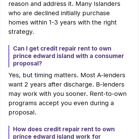
reason and address it. Many Islanders
who are declined initially purchase
homes within 1-3 years with the right
strategy.
Can I get credit repair rent to own
prince edward island with a consumer
proposal?
Yes, but timing matters. Most A-lenders
want 2 years after discharge. B-lenders
may work with you sooner. Rent-to-own
programs accept you even during a
proposal.
How does credit repair rent to own
prince edward island work for