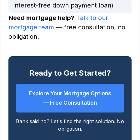
interest-free down payment loan)
Need mortgage help?
Talk to our
mortgage team
— free consultation, no
obligation.
Ready to Get Started?
Explore Your Mortgage Options
— Free Consultation
Bank said no? Let's find the right solution. No
obligation.