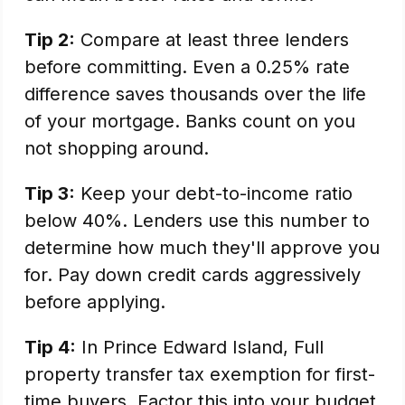
Tip 2:
Compare at least three lenders
before committing. Even a 0.25% rate
difference saves thousands over the life
of your mortgage. Banks count on you
not shopping around.
Tip 3:
Keep your debt-to-income ratio
below 40%. Lenders use this number to
determine how much they'll approve you
for. Pay down credit cards aggressively
before applying.
Tip 4:
In Prince Edward Island, Full
property transfer tax exemption for first-
time buyers. Factor this into your budget