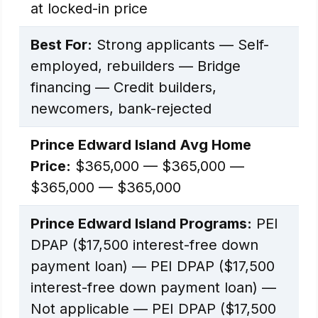
at locked-in price
Best For:
Strong applicants — Self-
employed, rebuilders — Bridge
financing — Credit builders,
newcomers, bank-rejected
Prince Edward Island Avg Home
Price:
$365,000 — $365,000 —
$365,000 — $365,000
Prince Edward Island Programs:
PEI
DPAP ($17,500 interest-free down
payment loan) — PEI DPAP ($17,500
interest-free down payment loan) —
Not applicable — PEI DPAP ($17,500