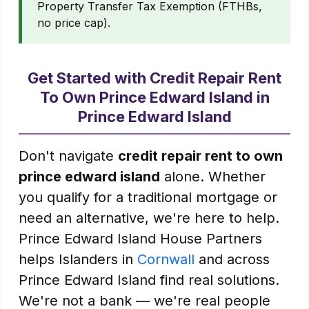
Property Transfer Tax Exemption (FTHBs,
no price cap).
Get Started with Credit Repair Rent
To Own Prince Edward Island in
Prince Edward Island
Don't navigate
credit repair rent to own
prince edward island
alone. Whether
you qualify for a traditional mortgage or
need an alternative, we're here to help.
Prince Edward Island House Partners
helps Islanders in
Cornwall
and across
Prince Edward Island find real solutions.
We're not a bank — we're real people