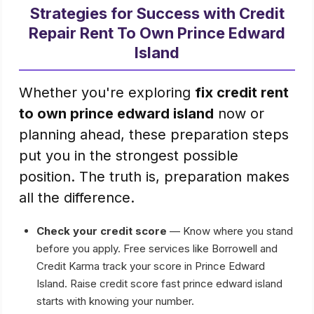
Strategies for Success with Credit
Repair Rent To Own Prince Edward
Island
Whether you're exploring
fix credit rent
to own prince edward island
now or
planning ahead, these preparation steps
put you in the strongest possible
position. The truth is, preparation makes
all the difference.
Check your credit score
— Know where you stand
before you apply. Free services like Borrowell and
Credit Karma track your score in Prince Edward
Island. Raise credit score fast prince edward island
starts with knowing your number.