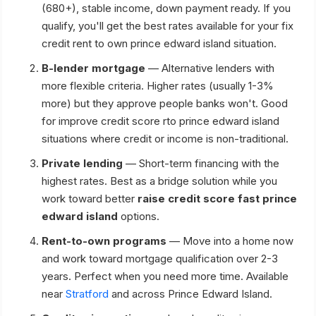
(680+), stable income, down payment ready. If you
qualify, you'll get the best rates available for your fix
credit rent to own prince edward island situation.
B-lender mortgage
— Alternative lenders with
more flexible criteria. Higher rates (usually 1-3%
more) but they approve people banks won't. Good
for improve credit score rto prince edward island
situations where credit or income is non-traditional.
Private lending
— Short-term financing with the
highest rates. Best as a bridge solution while you
work toward better
raise credit score fast prince
edward island
options.
Rent-to-own programs
— Move into a home now
and work toward mortgage qualification over 2-3
years. Perfect when you need more time. Available
near
Stratford
and across Prince Edward Island.