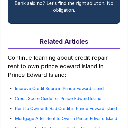
Bank said no? Let's find the right solution. No
obligation.
Related Articles
Continue learning about credit repair
rent to own prince edward island in
Prince Edward Island:
Improve Credit Score in Prince Edward Island
Credit Score Guide for Prince Edward Island
Rent to Own with Bad Credit in Prince Edward Island
Mortgage After Rent to Own in Prince Edward Island