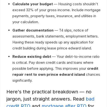
Calculate your budget
— Housing costs shouldn't
exceed 32% of your gross income. Include mortgage
payments, property taxes, insurance, and utilities in
your calculation.
Gather documentation
— T4 slips, notice of
assessments, bank statements, employment letters.
Having these ready speeds up any application for
credit building during lease prince edward island.
Reduce existing debt
— Your debt-to-income ratio
is critical. Pay down credit cards and loans where
possible before applying. This improves your
credit
repair rent to own prince edward island
chances
significantly.
Here's the practical breakdown — no
jargon, just straight answers. Read
bad
credit RTO
and
mortgage after RTO
for