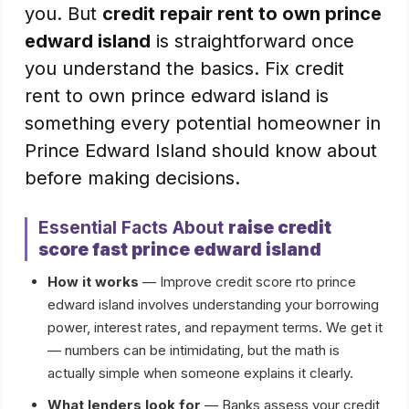
you. But
credit repair rent to own prince
edward island
is straightforward once
you understand the basics. Fix credit
rent to own prince edward island is
something every potential homeowner in
Prince Edward Island should know about
before making decisions.
Essential Facts About
raise credit
score fast prince edward island
How it works
— Improve credit score rto prince
edward island involves understanding your borrowing
power, interest rates, and repayment terms. We get it
— numbers can be intimidating, but the math is
actually simple when someone explains it clearly.
What lenders look for
— Banks assess your credit