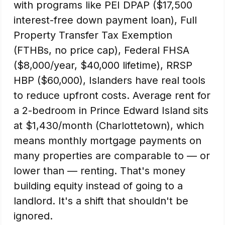
with programs like PEI DPAP ($17,500
interest-free down payment loan), Full
Property Transfer Tax Exemption
(FTHBs, no price cap), Federal FHSA
($8,000/year, $40,000 lifetime), RRSP
HBP ($60,000), Islanders have real tools
to reduce upfront costs. Average rent for
a 2-bedroom in Prince Edward Island sits
at $1,430/month (Charlottetown), which
means monthly mortgage payments on
many properties are comparable to — or
lower than — renting. That's money
building equity instead of going to a
landlord. It's a shift that shouldn't be
ignored.