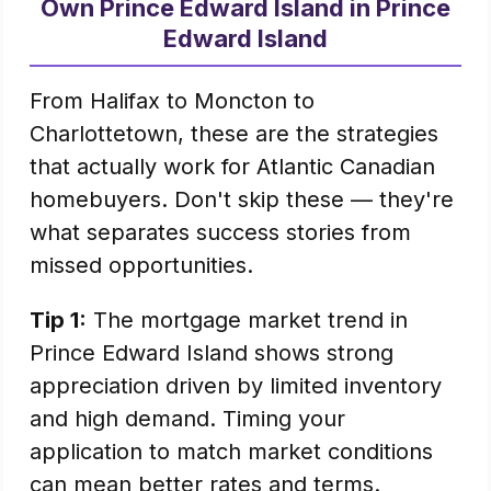
Own Prince Edward Island in Prince
Edward Island
From Halifax to Moncton to
Charlottetown, these are the strategies
that actually work for Atlantic Canadian
homebuyers. Don't skip these — they're
what separates success stories from
missed opportunities.
Tip 1:
The mortgage market trend in
Prince Edward Island shows strong
appreciation driven by limited inventory
and high demand. Timing your
application to match market conditions
can mean better rates and terms.