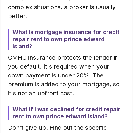
complex situations, a broker is usually
better.
What is mortgage insurance for credit
repair rent to own prince edward
island?
CMHC insurance protects the lender if
you default. It's required when your
down payment is under 20%. The
premium is added to your mortgage, so
it's not an upfront cost.
What if I was declined for credit repair
rent to own prince edward island?
Don't give up. Find out the specific