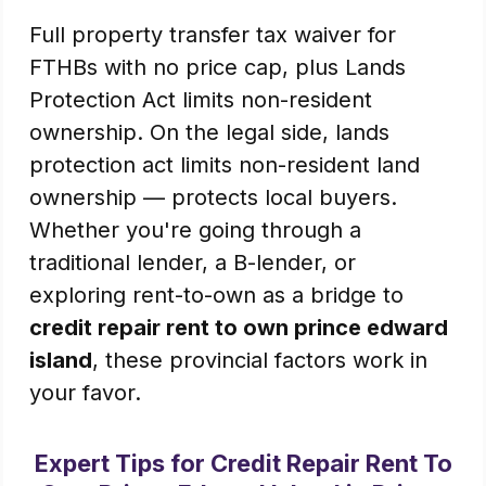
Full property transfer tax waiver for
FTHBs with no price cap, plus Lands
Protection Act limits non-resident
ownership. On the legal side, lands
protection act limits non-resident land
ownership — protects local buyers.
Whether you're going through a
traditional lender, a B-lender, or
exploring rent-to-own as a bridge to
credit repair rent to own prince edward
island
, these provincial factors work in
your favor.
Expert Tips for Credit Repair Rent To