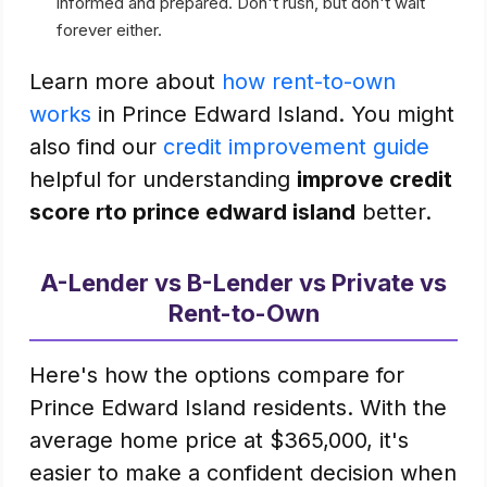
informed and prepared. Don't rush, but don't wait
forever either.
Learn more about
how rent-to-own
works
in Prince Edward Island. You might
also find our
credit improvement guide
helpful for understanding
improve credit
score rto prince edward island
better.
A-Lender vs B-Lender vs Private vs
Rent-to-Own
Here's how the options compare for
Prince Edward Island residents. With the
average home price at $365,000, it's
easier to make a confident decision when