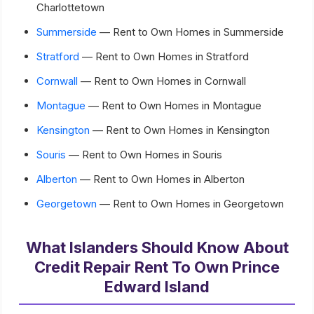
Charlottetown
Summerside
— Rent to Own Homes in Summerside
Stratford
— Rent to Own Homes in Stratford
Cornwall
— Rent to Own Homes in Cornwall
Montague
— Rent to Own Homes in Montague
Kensington
— Rent to Own Homes in Kensington
Souris
— Rent to Own Homes in Souris
Alberton
— Rent to Own Homes in Alberton
Georgetown
— Rent to Own Homes in Georgetown
What Islanders Should Know About
Credit Repair Rent To Own Prince
Edward Island