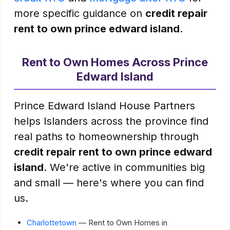
more specific guidance on
credit repair
rent to own prince edward island
.
Rent to Own Homes Across Prince
Edward Island
Prince Edward Island House Partners
helps Islanders across the province find
real paths to homeownership through
credit repair rent to own prince edward
island
. We're active in communities big
and small — here's where you can find
us.
Charlottetown
— Rent to Own Homes in