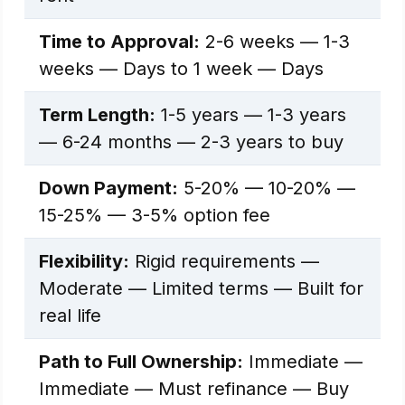
Time to Approval:
2-6 weeks — 1-3
weeks — Days to 1 week — Days
Term Length:
1-5 years — 1-3 years
— 6-24 months — 2-3 years to buy
Down Payment:
5-20% — 10-20% —
15-25% — 3-5% option fee
Flexibility:
Rigid requirements —
Moderate — Limited terms — Built for
real life
Path to Full Ownership:
Immediate —
Immediate — Must refinance — Buy