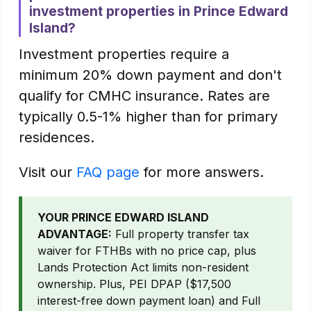
investment properties in Prince Edward
Island?
Investment properties require a
minimum 20% down payment and don't
qualify for CMHC insurance. Rates are
typically 0.5-1% higher than for primary
residences.
Visit our
FAQ page
for more answers.
YOUR PRINCE EDWARD ISLAND
ADVANTAGE:
Full property transfer tax
waiver for FTHBs with no price cap, plus
Lands Protection Act limits non-resident
ownership. Plus, PEI DPAP ($17,500
interest-free down payment loan) and Full