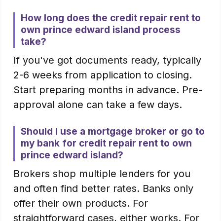
How long does the credit repair rent to
own prince edward island process
take?
If you've got documents ready, typically
2-6 weeks from application to closing.
Start preparing months in advance. Pre-
approval alone can take a few days.
Should I use a mortgage broker or go to
my bank for credit repair rent to own
prince edward island?
Brokers shop multiple lenders for you
and often find better rates. Banks only
offer their own products. For
straightforward cases, either works. For