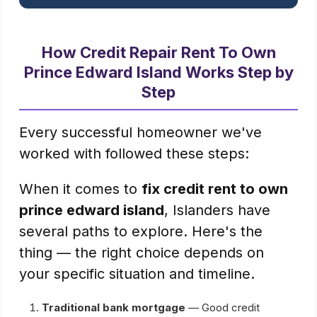
How Credit Repair Rent To Own
Prince Edward Island Works Step by
Step
Every successful homeowner we've
worked with followed these steps:
When it comes to
fix credit rent to own
prince edward island
, Islanders have
several paths to explore. Here's the
thing — the right choice depends on
your specific situation and timeline.
Traditional bank mortgage
— Good credit