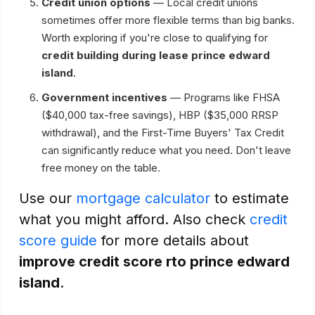
Credit union options
— Local credit unions
sometimes offer more flexible terms than big banks.
Worth exploring if you're close to qualifying for
credit building during lease prince edward
island
.
Government incentives
— Programs like FHSA
($40,000 tax-free savings), HBP ($35,000 RRSP
withdrawal), and the First-Time Buyers' Tax Credit
can significantly reduce what you need. Don't leave
free money on the table.
Use our
mortgage calculator
to estimate
what you might afford. Also check
credit
score guide
for more details about
improve credit score rto prince edward
island
.