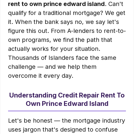
rent to own prince edward island
. Can't
qualify for a traditional mortgage? We get
it. When the bank says no, we say let's
figure this out. From A-lenders to rent-to-
own programs, we find the path that
actually works for your situation.
Thousands of Islanders face the same
challenge — and we help them
overcome it every day.
Understanding Credit Repair Rent To
Own Prince Edward Island
Let's be honest — the mortgage industry
uses jargon that's designed to confuse