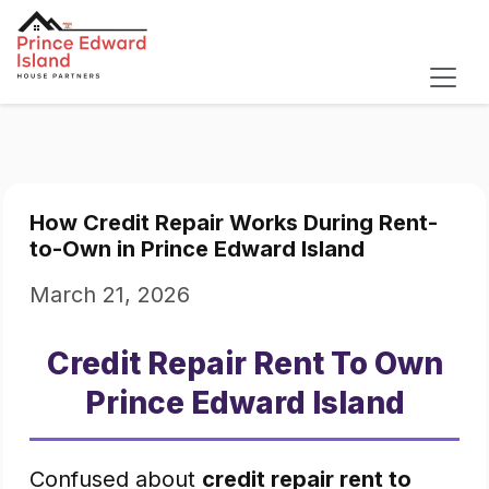
How Credit Repair Works During Rent-
to-Own in Prince Edward Island
March 21, 2026
Credit Repair Rent To Own
Prince Edward Island
Confused about
credit repair rent to