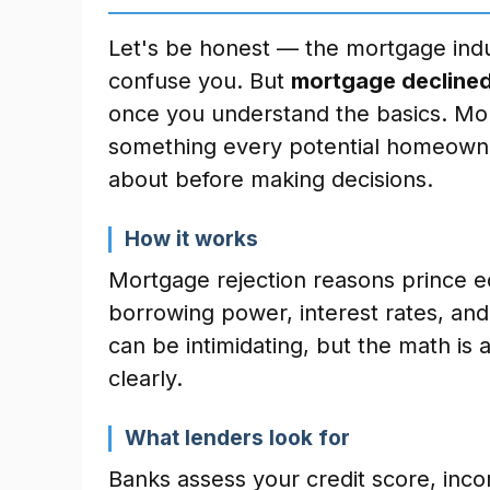
Let's be honest — the mortgage indu
confuse you. But
mortgage declined
once you understand the basics. Mor
something every potential homeowne
about before making decisions.
How it works
Mortgage rejection reasons prince e
borrowing power, interest rates, a
can be intimidating, but the math is
clearly.
What lenders look for
Banks assess your credit score, inc