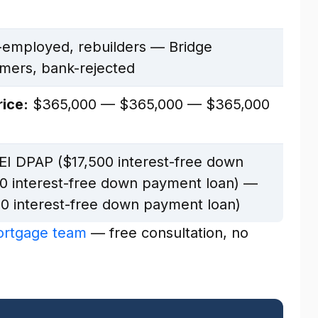
-employed, rebuilders — Bridge
omers, bank-rejected
ice:
$365,000 — $365,000 — $365,000
I DPAP ($17,500 interest-free down
0 interest-free down payment loan) —
0 interest-free down payment loan)
mortgage team
— free consultation, no