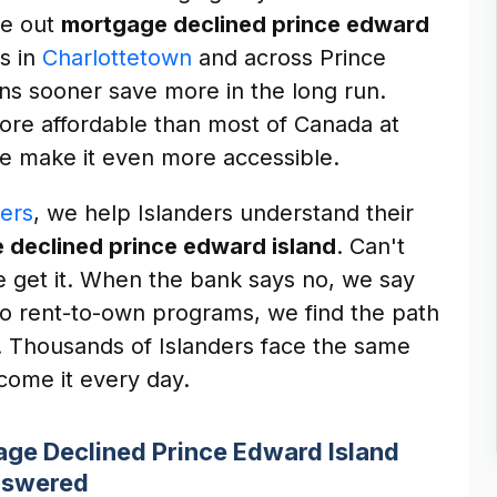
re out
mortgage declined prince edward
rs in
Charlottetown
and across Prince
ns sooner save more in the long run.
more affordable than most of Canada at
e make it even more accessible.
ers
, we help Islanders understand their
 declined prince edward island
. Can't
We get it. When the bank says no, we say
 to rent-to-own programs, we find the path
on. Thousands of Islanders face the same
ome it every day.
ge Declined Prince Edward Island
swered