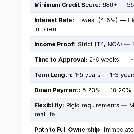
Minimum Credit Score:
680+ — 55
Interest Rate:
Lowest (4-6%) — Hig
into rent
Income Proof:
Strict (T4, NOA) — F
Time to Approval:
2-6 weeks — 1-
Term Length:
1-5 years — 1-3 yea
Down Payment:
5-20% — 10-20% —
Flexibility:
Rigid requirements — Mo
real life
Path to Full Ownership:
Immediate