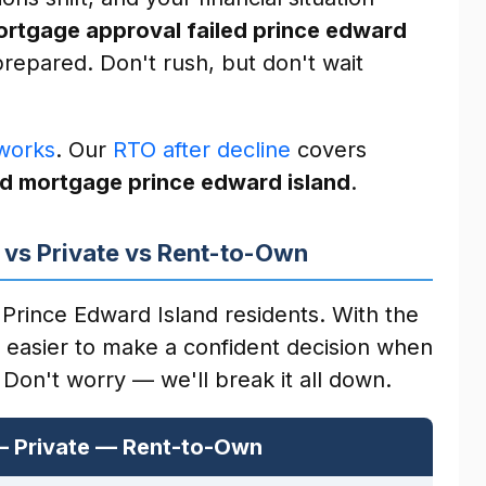
rtgage approval failed prince edward
repared. Don't rush, but don't wait
works
. Our
RTO after decline
covers
d mortgage prince edward island
.
 vs Private vs Rent-to-Own
Prince Edward Island residents. With the
s easier to make a confident decision when
 Don't worry — we'll break it all down.
— Private — Rent-to-Own