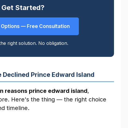
 Get Started?
 Options — Free Consultation
he right solution. No obligation.
 Declined Prince Edward Island
n reasons prince edward island
,
ore. Here's the thing — the right choice
d timeline.