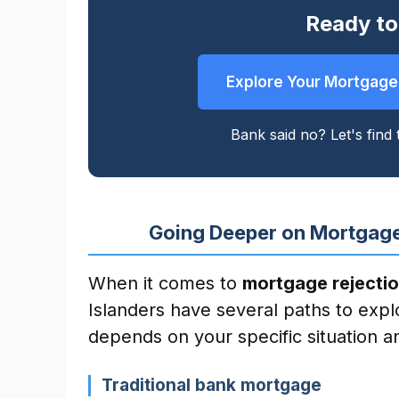
Ready to
Explore Your Mortgage
Bank said no? Let's find t
Going Deeper on Mortgage
When it comes to
mortgage rejectio
Islanders have several paths to expl
depends on your specific situation an
Traditional bank mortgage