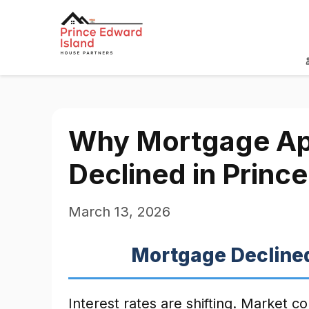
Why Mortgage App
Declined in Princ
March 13, 2026
Mortgage Declined
Interest rates are shifting. Market c