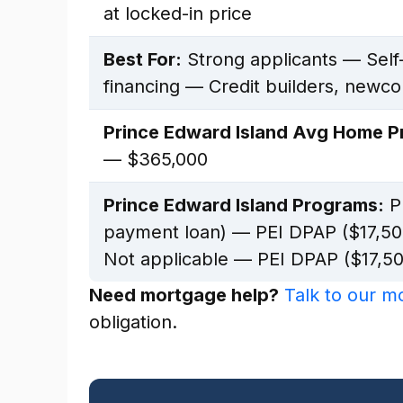
at locked-in price
Best For:
Strong applicants — Self
financing — Credit builders, newc
Prince Edward Island Avg Home Pr
— $365,000
Prince Edward Island Programs:
PE
payment loan) — PEI DPAP ($17,50
Not applicable — PEI DPAP ($17,50
Need mortgage help?
Talk to our 
obligation.