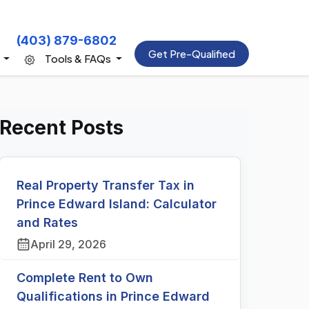
(403) 879-6802
Get Pre-Qualified
s
Tools & FAQs
Recent Posts
Real Property Transfer Tax in
Prince Edward Island: Calculator
and Rates
April 29, 2026
Complete Rent to Own
Qualifications in Prince Edward