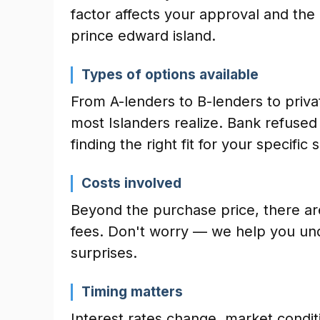
factor affects your approval and the
prince edward island.
Types of options available
From A-lenders to B-lenders to priva
most Islanders realize. Bank refuse
finding the right fit for your specific s
Costs involved
Beyond the purchase price, there ar
fees. Don't worry — we help you und
surprises.
Timing matters
Interest rates change, market conditio