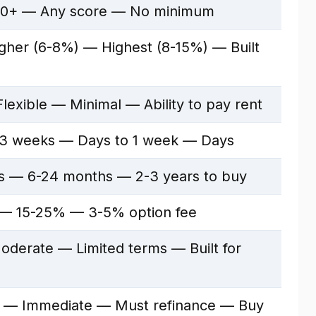
0+ — Any score — No minimum
her (6-8%) — Highest (8-15%) — Built
lexible — Minimal — Ability to pay rent
3 weeks — Days to 1 week — Days
rs — 6-24 months — 2-3 years to buy
 15-25% — 3-5% option fee
derate — Limited terms — Built for
 — Immediate — Must refinance — Buy