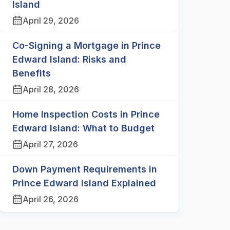
Island
April 29, 2026
Co-Signing a Mortgage in Prince
Edward Island: Risks and
Benefits
April 28, 2026
Home Inspection Costs in Prince
Edward Island: What to Budget
April 27, 2026
Down Payment Requirements in
Prince Edward Island Explained
April 26, 2026