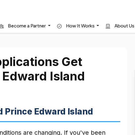
Become a Partner
How It Works
About U
lications Get
e Edward Island
 Prince Edward Island
onditions are changing. If you've been