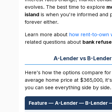
evolves. The best time to explore
mo
island
is when you're informed and p
forever either.
Learn more about
how rent-to-own 
related questions about
bank refuse
A-Lender vs B-Lender
Here's how the options compare for 
average home price at $365,000, it'
you can see everything side by side.
Feature — A-Lender — B-Lender 