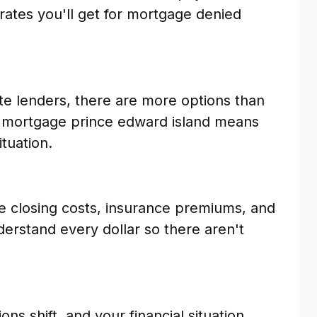
 rates you'll get for mortgage denied
te lenders, there are more options than
d mortgage prince edward island means
ituation.
e closing costs, insurance premiums, and
erstand every dollar so there aren't
ns shift, and your financial situation