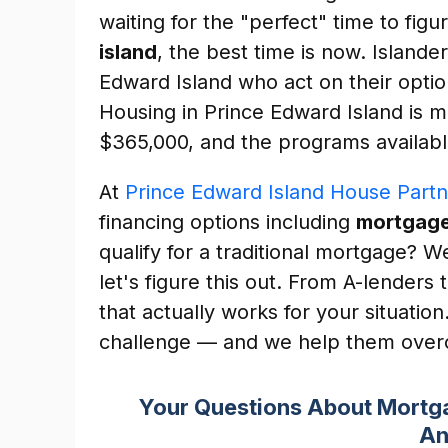
waiting for the "perfect" time to figu
island
, the best time is now. Islande
Edward Island who act on their optio
Housing in Prince Edward Island is 
$365,000, and the programs availabl
At
Prince Edward Island House Partn
financing options including
mortgage
qualify for a traditional mortgage? 
let's figure this out. From A-lenders
that actually works for your situati
challenge — and we help them overc
Your Questions About Mortga
An