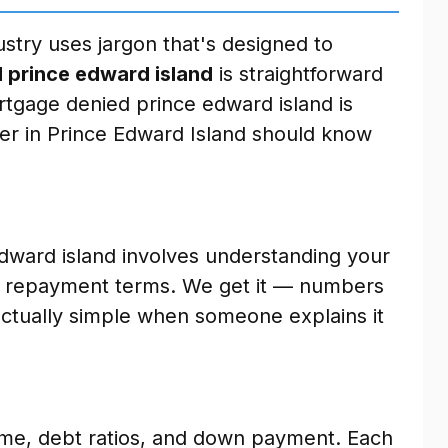
stry uses jargon that's designed to
 prince edward island
is straightforward
tgage denied prince edward island is
r in Prince Edward Island should know
dward island involves understanding your
nd repayment terms. We get it — numbers
 actually simple when someone explains it
ome, debt ratios, and down payment. Each