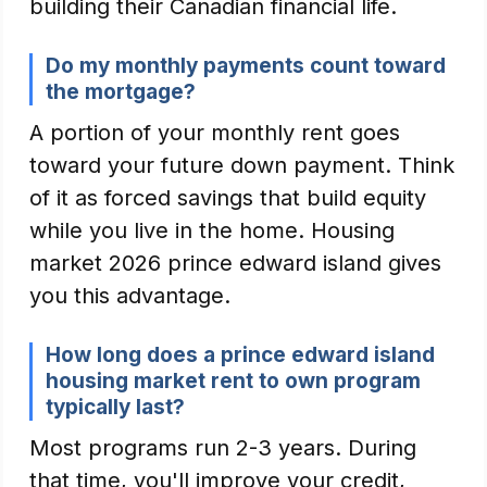
building their Canadian financial life.
Do my monthly payments count toward
the mortgage?
A portion of your monthly rent goes
toward your future down payment. Think
of it as forced savings that build equity
while you live in the home. Housing
market 2026 prince edward island gives
you this advantage.
How long does a prince edward island
housing market rent to own program
typically last?
Most programs run 2-3 years. During
that time, you'll improve your credit,