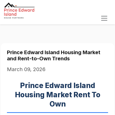
Prince Edward Island Housing Market
and Rent-to-Own Trends
March 09, 2026
Prince Edward Island
Housing Market Rent To
Own