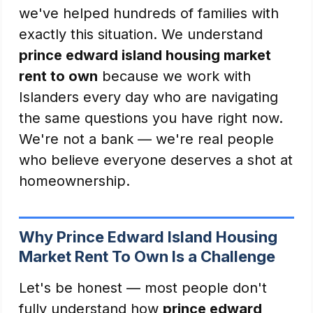
we've helped hundreds of families with
exactly this situation. We understand
prince edward island housing market
rent to own
because we work with
Islanders every day who are navigating
the same questions you have right now.
We're not a bank — we're real people
who believe everyone deserves a shot at
homeownership.
Why Prince Edward Island Housing
Market Rent To Own Is a Challenge
Let's be honest — most people don't
fully understand how
prince edward