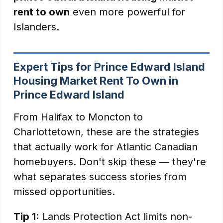
rent to own
even more powerful for
Islanders.
Expert Tips for Prince Edward Island
Housing Market Rent To Own in
Prince Edward Island
From Halifax to Moncton to
Charlottetown, these are the strategies
that actually work for Atlantic Canadian
homebuyers. Don't skip these — they're
what separates success stories from
missed opportunities.
Tip 1:
Lands Protection Act limits non-