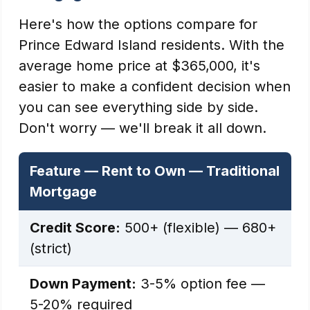
Here's how the options compare for
Prince Edward Island residents. With the
average home price at $365,000, it's
easier to make a confident decision when
you can see everything side by side.
Don't worry — we'll break it all down.
Feature — Rent to Own — Traditional
Mortgage
Credit Score:
500+ (flexible) — 680+
(strict)
Down Payment:
3-5% option fee —
5-20% required