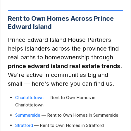
Rent to Own Homes Across Prince
Edward Island
Prince Edward Island House Partners
helps Islanders across the province find
real paths to homeownership through
prince edward island real estate trends
.
We're active in communities big and
small — here's where you can find us.
Charlottetown
— Rent to Own Homes in
Charlottetown
Summerside
— Rent to Own Homes in Summerside
Stratford
— Rent to Own Homes in Stratford