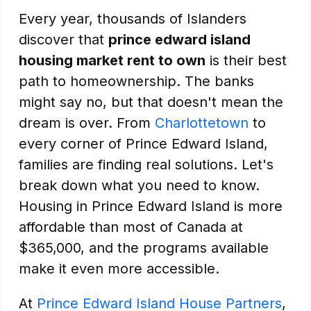
Every year, thousands of Islanders
discover that
prince edward island
housing market rent to own
is their best
path to homeownership. The banks
might say no, but that doesn't mean the
dream is over. From
Charlottetown
to
every corner of Prince Edward Island,
families are finding real solutions. Let's
break down what you need to know.
Housing in Prince Edward Island is more
affordable than most of Canada at
$365,000, and the programs available
make it even more accessible.
At
Prince Edward Island House Partners
,