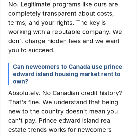
No. Legitimate programs like ours are
completely transparent about costs,
terms, and your rights. The key is
working with a reputable company. We
don't charge hidden fees and we want
you to succeed.
Can newcomers to Canada use prince
edward island housing market rent to
own?
Absolutely. No Canadian credit history?
That's fine. We understand that being
new to the country doesn't mean you
can't pay. Prince edward island real
estate trends works for newcomers