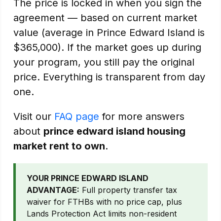
The price is locked in when you sign the
agreement — based on current market
value (average in Prince Edward Island is
$365,000). If the market goes up during
your program, you still pay the original
price. Everything is transparent from day
one.
Visit our
FAQ page
for more answers
about
prince edward island housing
market rent to own
.
YOUR PRINCE EDWARD ISLAND
ADVANTAGE:
Full property transfer tax
waiver for FTHBs with no price cap, plus
Lands Protection Act limits non-resident