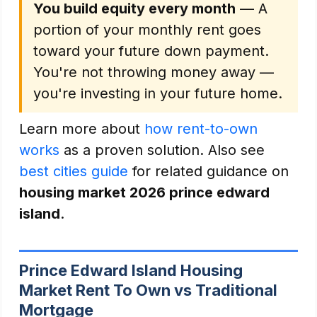
You build equity every month
— A
portion of your monthly rent goes
toward your future down payment.
You're not throwing money away —
you're investing in your future home.
Learn more about
how rent-to-own
works
as a proven solution. Also see
best cities guide
for related guidance on
housing market 2026 prince edward
island
.
Prince Edward Island Housing
Market Rent To Own vs Traditional
Mortgage