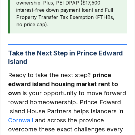
ownership. Plus, PEI DPAP ($17,500
interest-free down payment loan) and Full
Property Transfer Tax Exemption (FTHBs,
no price cap).
Take the Next Step in Prince Edward
Island
Ready to take the next step?
prince
edward island housing market rent to
own
is your opportunity to move forward
toward homeownership. Prince Edward
Island House Partners helps Islanders in
Cornwall
and across the province
overcome these exact challenges every