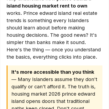
island housing market rent to own
works. Prince edward island real estate
trends is something every Islanders
should learn about before making
housing decisions. The good news? It's
simpler than banks make it sound.
Here's the thing — once you understand
the basics, everything clicks into place.
It's more accessible than you think
— Many Islanders assume they don't
qualify or can't afford it. The truth is,
housing market 2026 prince edward
island opens doors that traditional
paths keep closed. Don't count