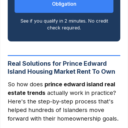
Obligation
See if you qualify in 2 minutes. No credit
check required.
Real Solutions for Prince Edward
Island Housing Market Rent To Own
So how does
prince edward island real
estate trends
actually work in practice?
Here's the step-by-step process that's
helped hundreds of Islanders move
forward with their homeownership goals.