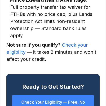
Prince Edward Island Advantage:
Full property transfer tax waiver for
FTHBs with no price cap, plus Lands
Protection Act limits non-resident
ownership — Standard bank rules
apply
Not sure if you qualify?
Check your
eligibility
— it takes 2 minutes and won't
affect your credit.
Ready to Get Started?
Check Your Eligibility — Free, No