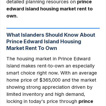
detailed planning resources on
prince
edward island housing market rent to
own
.
What Islanders Should Know About
Prince Edward Island Housing
Market Rent To Own
The housing market in Prince Edward
Island makes rent-to-own an especially
smart choice right now. With an average
home price of $365,000 and the market
showing strong appreciation driven by
limited inventory and high demand,
locking in today's price through
prince