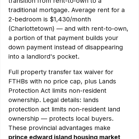
transition from rent-to-own to a
traditional mortgage. Average rent for a
2-bedroom is $1,430/month
(Charlottetown) — and with rent-to-own,
a portion of that payment builds your
down payment instead of disappearing
into a landlord's pocket.
Full property transfer tax waiver for
FTHBs with no price cap, plus Lands
Protection Act limits non-resident
ownership. Legal details: lands
protection act limits non-resident land
ownership — protects local buyers.
These provincial advantages make
prince edward island housing market