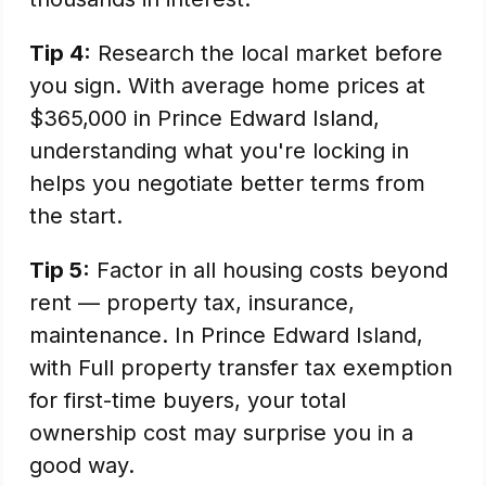
Tip 4:
Research the local market before
you sign. With average home prices at
$365,000 in Prince Edward Island,
understanding what you're locking in
helps you negotiate better terms from
the start.
Tip 5:
Factor in all housing costs beyond
rent — property tax, insurance,
maintenance. In Prince Edward Island,
with Full property transfer tax exemption
for first-time buyers, your total
ownership cost may surprise you in a
good way.