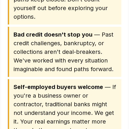
yourself out before exploring your
options.
Bad credit doesn't stop you
— Past
credit challenges, bankruptcy, or
collections aren't deal-breakers.
We've worked with every situation
imaginable and found paths forward.
Self-employed buyers welcome
— If
you're a business owner or
contractor, traditional banks might
not understand your income. We get
it. Your real earnings matter more