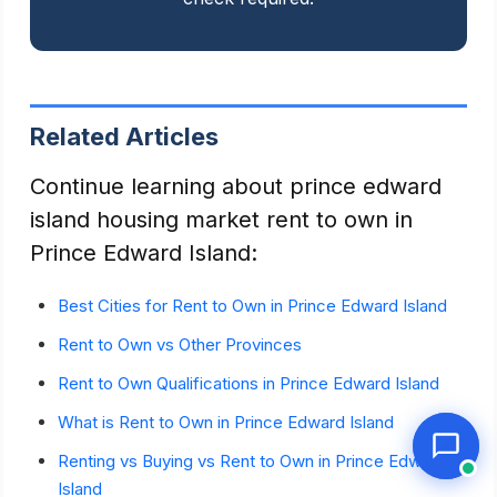
Related Articles
Continue learning about prince edward
island housing market rent to own in
Prince Edward Island:
Best Cities for Rent to Own in Prince Edward Island
Rent to Own vs Other Provinces
Rent to Own Qualifications in Prince Edward Island
What is Rent to Own in Prince Edward Island
Renting vs Buying vs Rent to Own in Prince Edward
Island