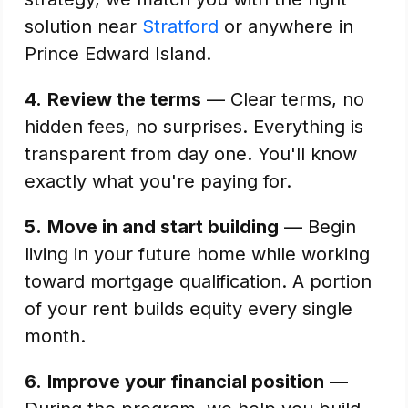
solution near
Stratford
or anywhere in
Prince Edward Island.
4.
Review the terms
— Clear terms, no
hidden fees, no surprises. Everything is
transparent from day one. You'll know
exactly what you're paying for.
5.
Move in and start building
— Begin
living in your future home while working
toward mortgage qualification. A portion
of your rent builds equity every single
month.
6.
Improve your financial position
—