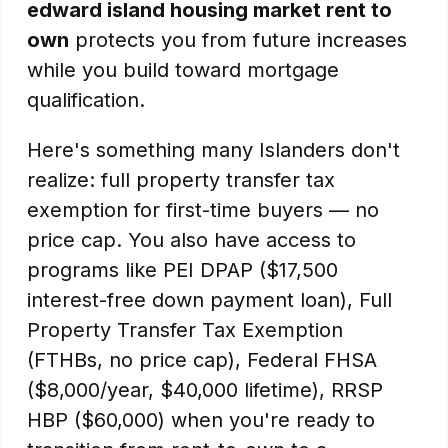
edward island housing market rent to
own
protects you from future increases
while you build toward mortgage
qualification.
Here's something many Islanders don't
realize: full property transfer tax
exemption for first-time buyers — no
price cap. You also have access to
programs like PEI DPAP ($17,500
interest-free down payment loan), Full
Property Transfer Tax Exemption
(FTHBs, no price cap), Federal FHSA
($8,000/year, $40,000 lifetime), RRSP
HBP ($60,000) when you're ready to