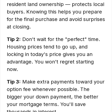
resident land ownership — protects local
buyers. Knowing this helps you prepare
for the final purchase and avoid surprises
at closing.
Tip 2:
Don't wait for the "perfect" time.
Housing prices tend to go up, and
locking in today's price gives you an
advantage. You won't regret starting
now.
Tip 3:
Make extra payments toward your
option fee whenever possible. The
bigger your down payment, the better
your mortgage terms. You'll save
thousands in interest.