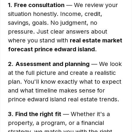
1.
Free consultation
— We review your
situation honestly. Income, credit,
savings, goals. No judgment, no
pressure. Just clear answers about
where you stand with
real estate market
forecast prince edward island
.
2.
Assessment and planning
— We look
at the full picture and create a realistic
plan. You'll know exactly what to expect
and what timeline makes sense for
prince edward island real estate trends.
3.
Find the right fit
— Whether it's a
property, a program, or a financial
strategy, we match you with the right