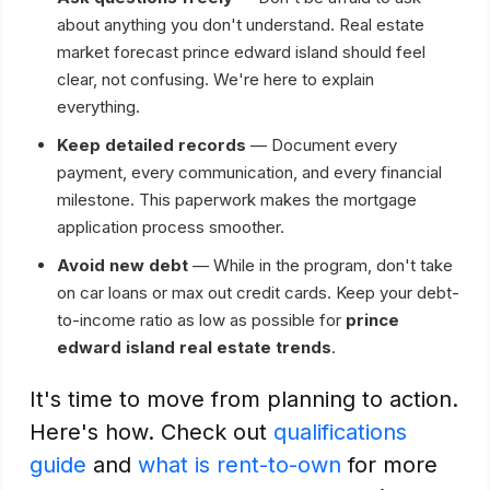
about anything you don't understand. Real estate
market forecast prince edward island should feel
clear, not confusing. We're here to explain
everything.
Keep detailed records
— Document every
payment, every communication, and every financial
milestone. This paperwork makes the mortgage
application process smoother.
Avoid new debt
— While in the program, don't take
on car loans or max out credit cards. Keep your debt-
to-income ratio as low as possible for
prince
edward island real estate trends
.
It's time to move from planning to action.
Here's how. Check out
qualifications
guide
and
what is rent-to-own
for more