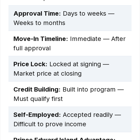
Approval Time:
Days to weeks —
Weeks to months
Move-In Timeline:
Immediate — After
full approval
Price Lock:
Locked at signing —
Market price at closing
Credit Building:
Built into program —
Must qualify first
Self-Employed:
Accepted readily —
Difficult to prove income