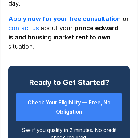
day.
Apply now for your free consultation
or
contact us
about your
prince edward
island housing market rent to own
situation.
Ready to Get Started?
Check Your Eligibility — Free, No
Obligation
See if you qualify in 2 minutes. No credit
check required.