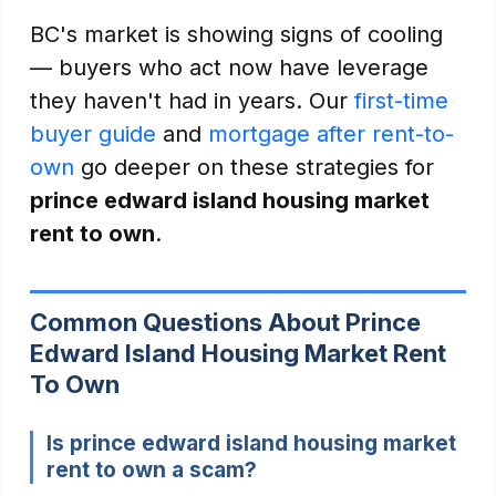
BC's market is showing signs of cooling
— buyers who act now have leverage
they haven't had in years. Our
first-time
buyer guide
and
mortgage after rent-to-
own
go deeper on these strategies for
prince edward island housing market
rent to own
.
Common Questions About Prince
Edward Island Housing Market Rent
To Own
Is prince edward island housing market
rent to own a scam?