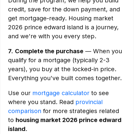
During the program, we help you build
credit, save for the down payment, and
get mortgage-ready. Housing market
2026 prince edward island is a journey,
and we're with you every step.
7.
Complete the purchase
— When you
qualify for a mortgage (typically 2-3
years), you buy at the locked-in price.
Everything you've built comes together.
Use our
mortgage calculator
to see
where you stand. Read
provincial
comparison
for more strategies related
to
housing market 2026 prince edward
island
.