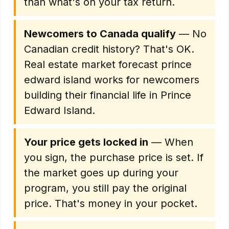
than what's on your tax return.
Newcomers to Canada qualify
— No
Canadian credit history? That's OK.
Real estate market forecast prince
edward island works for newcomers
building their financial life in Prince
Edward Island.
Your price gets locked in
— When
you sign, the purchase price is set. If
the market goes up during your
program, you still pay the original
price. That's money in your pocket.