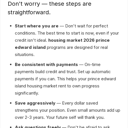
Don't worry — these steps are
straightforward.
Start where you are
— Don't wait for perfect
conditions. The best time to start is now, even if your
credit isn't ideal.
housing market 2026 prince
edward island
programs are designed for real
situations.
Be consistent with payments
— On-time
payments build credit and trust. Set up automatic
payments if you can. This helps your prince edward
island housing market rent to own progress
significantly.
Save aggressively
— Every dollar saved
strengthens your position. Even small amounts add up
over 2-3 years. Your future self will thank you.
Ask questions freely
— Don't be afraid to ask