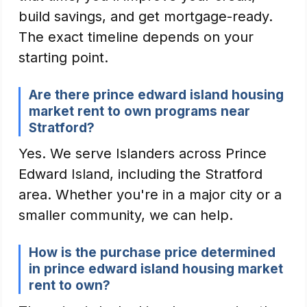
build savings, and get mortgage-ready.
The exact timeline depends on your
starting point.
Are there prince edward island housing
market rent to own programs near
Stratford?
Yes. We serve Islanders across Prince
Edward Island, including the Stratford
area. Whether you're in a major city or a
smaller community, we can help.
How is the purchase price determined
in prince edward island housing market
rent to own?