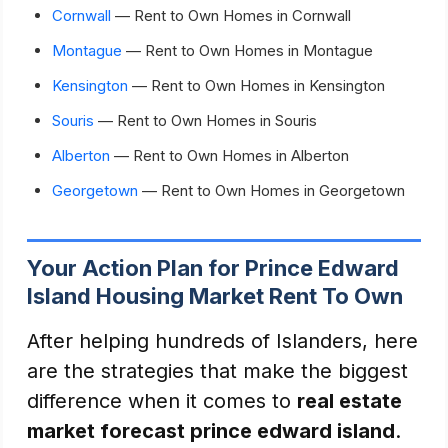
Cornwall
— Rent to Own Homes in Cornwall
Montague
— Rent to Own Homes in Montague
Kensington
— Rent to Own Homes in Kensington
Souris
— Rent to Own Homes in Souris
Alberton
— Rent to Own Homes in Alberton
Georgetown
— Rent to Own Homes in Georgetown
Your Action Plan for Prince Edward
Island Housing Market Rent To Own
After helping hundreds of Islanders, here
are the strategies that make the biggest
difference when it comes to
real estate
market forecast prince edward island
.