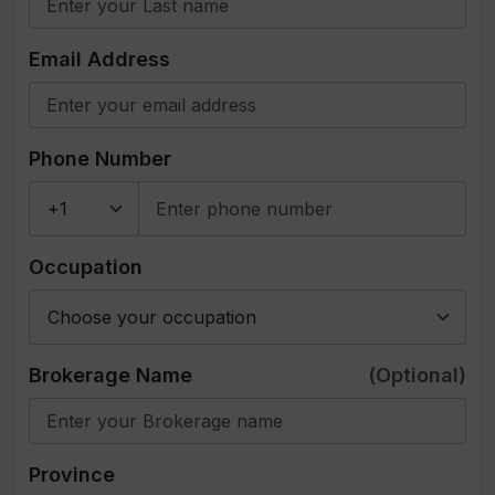
Email Address
Phone Number
Occupation
Brokerage Name
(Optional)
Province