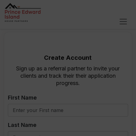
Become a House Partners Affilia
Create Account
Sign up as a referral partner to invite your
clients and track their their application
progress.
First Name
Last Name