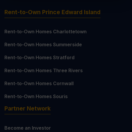
Rent-to-Own Prince Edward Island
Rent-to-Own Homes Charlottetown
Rent-to-Own Homes Summerside
Rent-to-Own Homes Stratford
Rent-to-Own Homes Three Rivers
Rent-to-Own Homes Cornwall
Rent-to-Own Homes Souris
Partner Network
Become an Investor