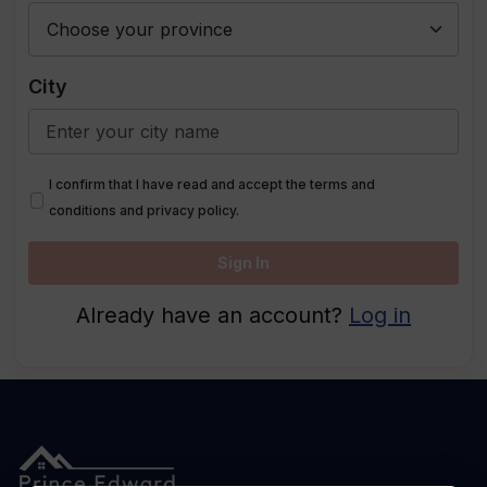
City
I confirm that I have read and accept the terms and
conditions and privacy policy.
Sign In
Already have an account?
Log in