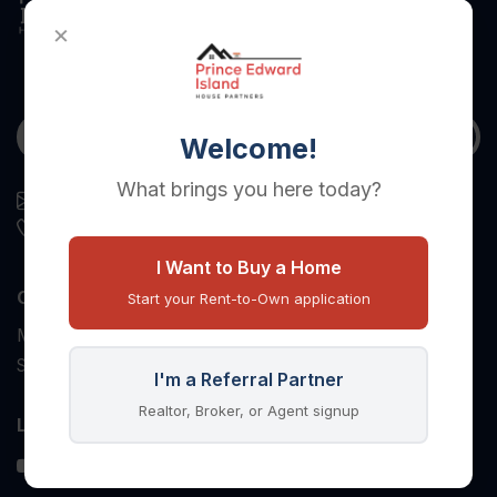
×
Welcome!
What brings you here today?
housepartners.assistant@gmail.com
(403) 879-6802
I Want to Buy a Home
Opening Hours
Start your Rent-to-Own application
Monday to Friday: 8:00 AM to 5:00 PM
Saturday and Sunday: Closed
I'm a Referral Partner
Realtor, Broker, or Agent signup
Let's Connect!