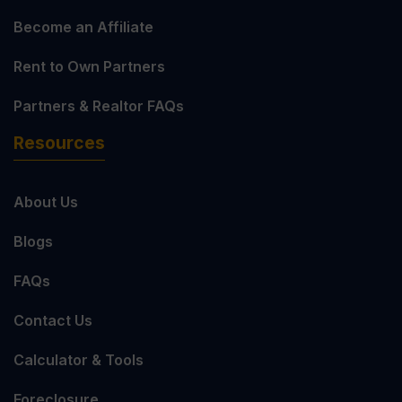
Become an Affiliate
Rent to Own Partners
Partners & Realtor FAQs
Resources
About Us
Blogs
FAQs
Contact Us
Calculator & Tools
Foreclosure