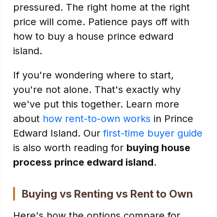
pressured. The right home at the right
price will come. Patience pays off with
how to buy a house prince edward
island.
If you're wondering where to start,
you're not alone. That's exactly why
we've put this together. Learn more
about
how rent-to-own works
in Prince
Edward Island. Our
first-time buyer guide
is also worth reading for
buying house
process prince edward island
.
Buying vs Renting vs Rent to Own
Here's how the options compare for