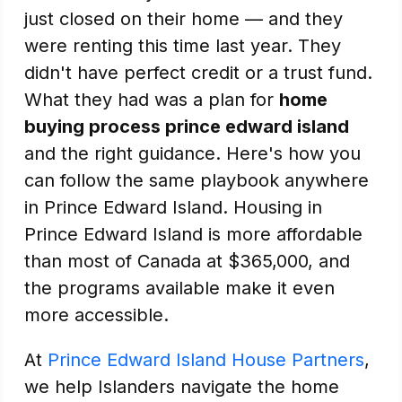
just closed on their home — and they
were renting this time last year. They
didn't have perfect credit or a trust fund.
What they had was a plan for
home
buying process prince edward island
and the right guidance. Here's how you
can follow the same playbook anywhere
in Prince Edward Island. Housing in
Prince Edward Island is more affordable
than most of Canada at $365,000, and
the programs available make it even
more accessible.
At
Prince Edward Island House Partners
,
we help Islanders navigate the home