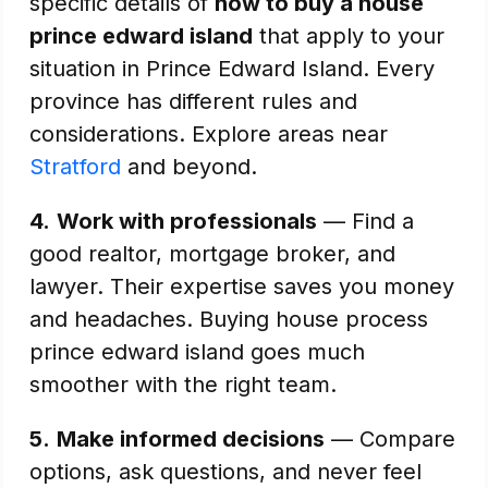
specific details of
how to buy a house
prince edward island
that apply to your
situation in Prince Edward Island. Every
province has different rules and
considerations. Explore areas near
Stratford
and beyond.
4.
Work with professionals
— Find a
good realtor, mortgage broker, and
lawyer. Their expertise saves you money
and headaches. Buying house process
prince edward island goes much
smoother with the right team.
5.
Make informed decisions
— Compare
options, ask questions, and never feel