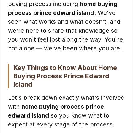
buying process including
home buying
process prince edward island
. We've
seen what works and what doesn't, and
we're here to share that knowledge so
you won't feel lost along the way. You're
not alone — we've been where you are.
Key Things to Know About Home
Buying Process Prince Edward
Island
Let's break down exactly what's involved
with
home buying process prince
edward island
so you know what to
expect at every stage of the process.