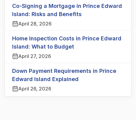
Co-Signing a Mortgage in Prince Edward
Island: Risks and Benefits
April 28, 2026
Home Inspection Costs in Prince Edward
Island: What to Budget
April 27, 2026
Down Payment Requirements in Prince
Edward Island Explained
April 26, 2026