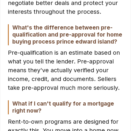
negotiate better deals and protect your
interests throughout the process.
What's the difference between pre-
qualification and pre-approval for home
buying process prince edward island?
Pre-qualification is an estimate based on
what you tell the lender. Pre-approval
means they've actually verified your
income, credit, and documents. Sellers
take pre-approval much more seriously.
What if I can't qualify for a mortgage
right now?
Rent-to-own programs are designed for
exactly this. You move into a home now