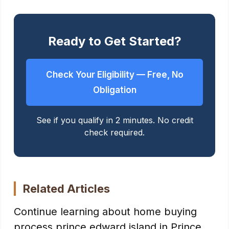
Ready to Get Started?
Check Your Eligibility — Free, No
Obligation
See if you qualify in 2 minutes. No credit
check required.
Related Articles
Continue learning about home buying
process prince edward island in Prince