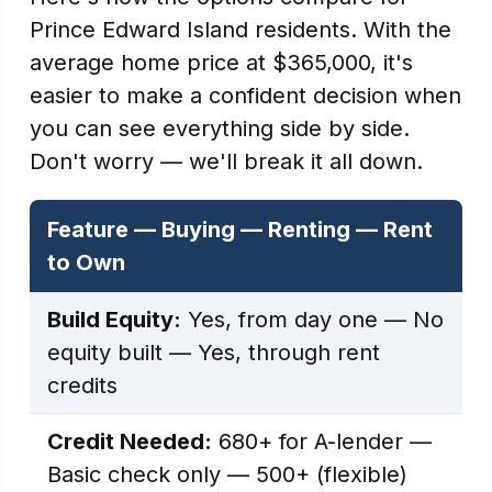
Prince Edward Island residents. With the
average home price at $365,000, it's
easier to make a confident decision when
you can see everything side by side.
Don't worry — we'll break it all down.
Feature — Buying — Renting — Rent
to Own
Build Equity:
Yes, from day one — No
equity built — Yes, through rent
credits
Credit Needed:
680+ for A-lender —
Basic check only — 500+ (flexible)