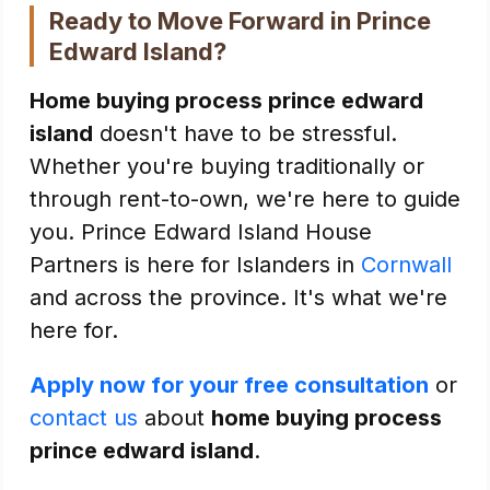
Ready to Move Forward in Prince
Edward Island?
Home buying process prince edward
island
doesn't have to be stressful.
Whether you're buying traditionally or
through rent-to-own, we're here to guide
you. Prince Edward Island House
Partners is here for Islanders in
Cornwall
and across the province. It's what we're
here for.
Apply now for your free consultation
or
contact us
about
home buying process
prince edward island
.