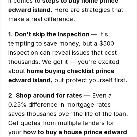
it comes to
steps to buy home prince
edward island
. Here are strategies that
make a real difference.
1.
Don't skip the inspection
— It's
tempting to save money, but a $500
inspection can reveal issues that cost
thousands. We get it — you're excited
about
home buying checklist prince
edward island
, but protect yourself first.
2.
Shop around for rates
— Even a
0.25% difference in mortgage rates
saves thousands over the life of the loan.
Get quotes from multiple lenders for
your
how to buy a house prince edward