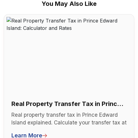
You May Also Like
Real Property Transfer Tax in Prince
Edward Island: Calculator and Rates
Real property transfer tax in Prince Edward
Island explained. Calculate your transfer tax at
1% of property value.
Learn More