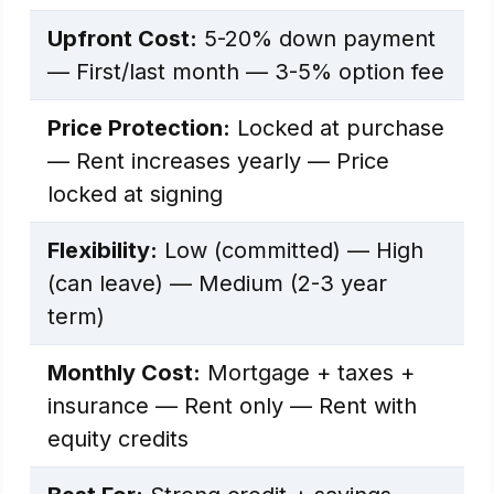
Upfront Cost:
5-20% down payment
— First/last month — 3-5% option fee
Price Protection:
Locked at purchase
— Rent increases yearly — Price
locked at signing
Flexibility:
Low (committed) — High
(can leave) — Medium (2-3 year
term)
Monthly Cost:
Mortgage + taxes +
insurance — Rent only — Rent with
equity credits