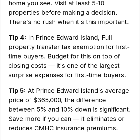
home you see. Visit at least 5-10
properties before making a decision.
There's no rush when it's this important.
Tip 4:
In Prince Edward Island, Full
property transfer tax exemption for first-
time buyers. Budget for this on top of
closing costs — it's one of the largest
surprise expenses for first-time buyers.
Tip 5:
At Prince Edward Island's average
price of $365,000, the difference
between 5% and 10% down is significant.
Save more if you can — it eliminates or
reduces CMHC insurance premiums.