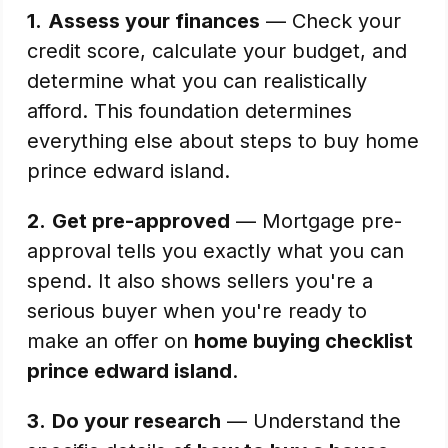
1.
Assess your finances
— Check your
credit score, calculate your budget, and
determine what you can realistically
afford. This foundation determines
everything else about steps to buy home
prince edward island.
2.
Get pre-approved
— Mortgage pre-
approval tells you exactly what you can
spend. It also shows sellers you're a
serious buyer when you're ready to
make an offer on
home buying checklist
prince edward island
.
3.
Do your research
— Understand the