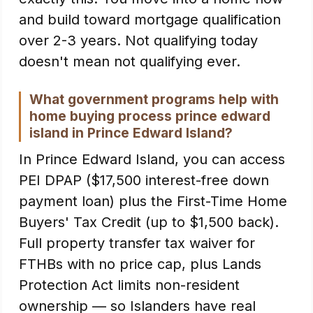
and build toward mortgage qualification
over 2-3 years. Not qualifying today
doesn't mean not qualifying ever.
What government programs help with
home buying process prince edward
island in Prince Edward Island?
In Prince Edward Island, you can access
PEI DPAP ($17,500 interest-free down
payment loan) plus the First-Time Home
Buyers' Tax Credit (up to $1,500 back).
Full property transfer tax waiver for
FTHBs with no price cap, plus Lands
Protection Act limits non-resident
ownership — so Islanders have real