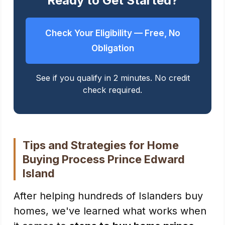
Ready to Get Started?
Check Your Eligibility — Free, No
Obligation
See if you qualify in 2 minutes. No credit
check required.
Tips and Strategies for Home
Buying Process Prince Edward
Island
After helping hundreds of Islanders buy
homes, we've learned what works when