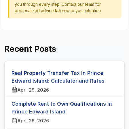
you through every step. Contact our team for
personalized advice tailored to your situation.
Recent Posts
Real Property Transfer Tax in Prince
Edward Island: Calculator and Rates
April 29, 2026
Complete Rent to Own Qualifications in
Prince Edward Island
April 29, 2026