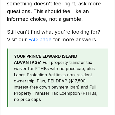
something doesn't feel right, ask more
questions. This should feel like an
informed choice, not a gamble.
Still can't find what you're looking for?
Visit our
FAQ page
for more answers.
YOUR PRINCE EDWARD ISLAND
ADVANTAGE:
Full property transfer tax
waiver for FTHBs with no price cap, plus
Lands Protection Act limits non-resident
ownership. Plus, PEI DPAP ($17,500
interest-free down payment loan) and Full
Property Transfer Tax Exemption (FTHBs,
no price cap).