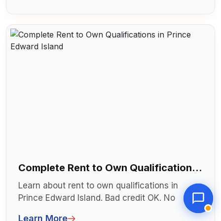
Complete Rent to Own Qualifications
in Prince Edward Island
Learn about rent to own qualifications in
Prince Edward Island. Bad credit OK. No
mortgage needed. Explore lease to own...
Learn More