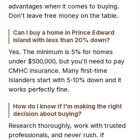
advantages when it comes to buying.
Don't leave free money on the table.
Can I buy a home in Prince Edward
Island with less than 20% down?
Yes. The minimum is 5% for homes
under $500,000, but you'll need to pay
CMHC insurance. Many first-time
Islanders start with 5-10% down and it
works perfectly fine.
How do I know if I'm making the right
decision about buying?
Research thoroughly, work with trusted
professionals, and never rush. If