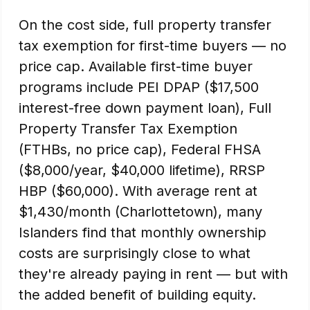
On the cost side, full property transfer
tax exemption for first-time buyers — no
price cap. Available first-time buyer
programs include PEI DPAP ($17,500
interest-free down payment loan), Full
Property Transfer Tax Exemption
(FTHBs, no price cap), Federal FHSA
($8,000/year, $40,000 lifetime), RRSP
HBP ($60,000). With average rent at
$1,430/month (Charlottetown), many
Islanders find that monthly ownership
costs are surprisingly close to what
they're already paying in rent — but with
the added benefit of building equity.