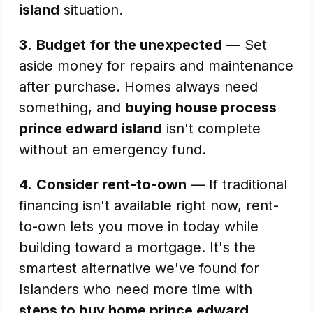
island
situation.
3.
Budget for the unexpected
— Set
aside money for repairs and maintenance
after purchase. Homes always need
something, and
buying house process
prince edward island
isn't complete
without an emergency fund.
4.
Consider rent-to-own
— If traditional
financing isn't available right now, rent-
to-own lets you move in today while
building toward a mortgage. It's the
smartest alternative we've found for
Islanders who need more time with
steps to buy home prince edward