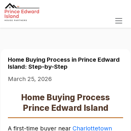
Home Buying Process in Prince Edward
Island: Step-by-Step
March 25, 2026
Home Buying Process
Prince Edward Island
A first-time buyer near
Charlottetown