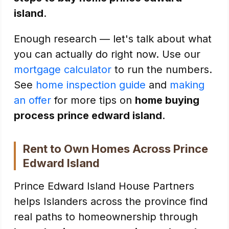
island
.
Enough research — let's talk about what
you can actually do right now. Use our
mortgage calculator
to run the numbers.
See
home inspection guide
and
making
an offer
for more tips on
home buying
process prince edward island
.
Rent to Own Homes Across Prince
Edward Island
Prince Edward Island House Partners
helps Islanders across the province find
real paths to homeownership through