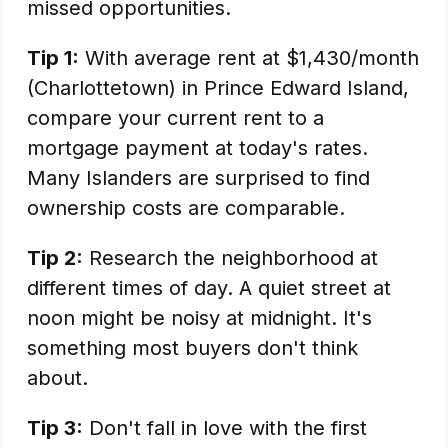
missed opportunities.
Tip 1:
With average rent at $1,430/month
(Charlottetown) in Prince Edward Island,
compare your current rent to a
mortgage payment at today's rates.
Many Islanders are surprised to find
ownership costs are comparable.
Tip 2:
Research the neighborhood at
different times of day. A quiet street at
noon might be noisy at midnight. It's
something most buyers don't think
about.
Tip 3:
Don't fall in love with the first