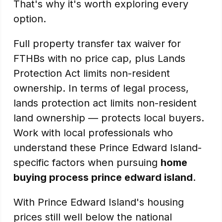
That's why it's worth exploring every
option.
Full property transfer tax waiver for
FTHBs with no price cap, plus Lands
Protection Act limits non-resident
ownership. In terms of legal process,
lands protection act limits non-resident
land ownership — protects local buyers.
Work with local professionals who
understand these Prince Edward Island-
specific factors when pursuing
home
buying process prince edward island
.
With Prince Edward Island's housing
prices still well below the national