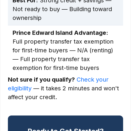
Best For:
Strong credit + savings —
Not ready to buy — Building toward
ownership
Prince Edward Island Advantage:
Full property transfer tax exemption
for first-time buyers — N/A (renting)
— Full property transfer tax
exemption for first-time buyers
Not sure if you qualify?
Check your
eligibility
— it takes 2 minutes and won't
affect your credit.