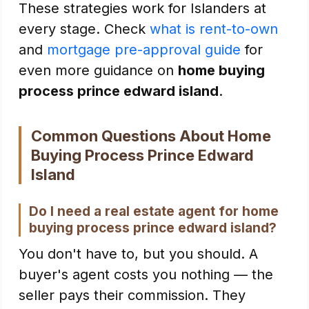
These strategies work for Islanders at
every stage. Check
what is rent-to-own
and
mortgage pre-approval guide
for
even more guidance on
home buying
process prince edward island
.
Common Questions About Home
Buying Process Prince Edward
Island
Do I need a real estate agent for home
buying process prince edward island?
You don't have to, but you should. A
buyer's agent costs you nothing — the
seller pays their commission. They