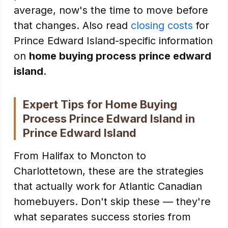
average, now's the time to move before
that changes. Also read
closing costs
for
Prince Edward Island-specific information
on
home buying process prince edward
island
.
Expert Tips for Home Buying
Process Prince Edward Island in
Prince Edward Island
From Halifax to Moncton to
Charlottetown, these are the strategies
that actually work for Atlantic Canadian
homebuyers. Don't skip these — they're
what separates success stories from