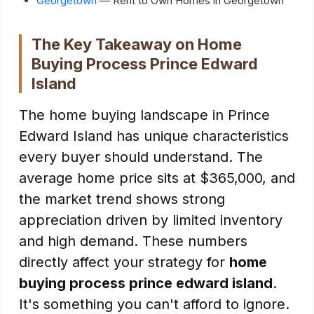
Georgetown
— Rent to Own Homes in Georgetown
The Key Takeaway on Home
Buying Process Prince Edward
Island
The home buying landscape in Prince
Edward Island has unique characteristics
every buyer should understand. The
average home price sits at $365,000, and
the market trend shows strong
appreciation driven by limited inventory
and high demand. These numbers
directly affect your strategy for
home
buying process prince edward island
.
It's something you can't afford to ignore.