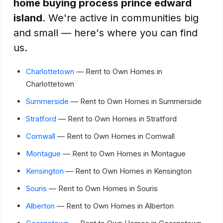
home buying process prince edward
island
. We're active in communities big
and small — here's where you can find
us.
Charlottetown
— Rent to Own Homes in
Charlottetown
Summerside
— Rent to Own Homes in Summerside
Stratford
— Rent to Own Homes in Stratford
Cornwall
— Rent to Own Homes in Cornwall
Montague
— Rent to Own Homes in Montague
Kensington
— Rent to Own Homes in Kensington
Souris
— Rent to Own Homes in Souris
Alberton
— Rent to Own Homes in Alberton