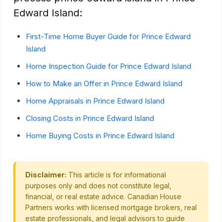
Edward Island:
First-Time Home Buyer Guide for Prince Edward
Island
Home Inspection Guide for Prince Edward Island
How to Make an Offer in Prince Edward Island
Home Appraisals in Prince Edward Island
Closing Costs in Prince Edward Island
Home Buying Costs in Prince Edward Island
Disclaimer:
This article is for informational
purposes only and does not constitute legal,
financial, or real estate advice. Canadian House
Partners works with licensed mortgage brokers, real
estate professionals, and legal advisors to guide